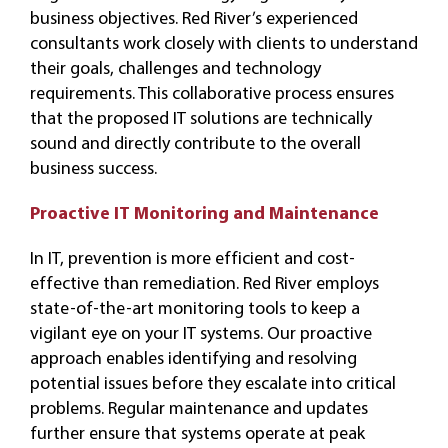
business objectives. Red River’s experienced
consultants work closely with clients to understand
their goals, challenges and technology
requirements. This collaborative process ensures
that the proposed IT solutions are technically
sound and directly contribute to the overall
business success.
Proactive IT Monitoring and Maintenance
In IT, prevention is more efficient and cost-
effective than remediation. Red River employs
state-of-the-art monitoring tools to keep a
vigilant eye on your IT systems. Our proactive
approach enables identifying and resolving
potential issues before they escalate into critical
problems. Regular maintenance and updates
further ensure that systems operate at peak