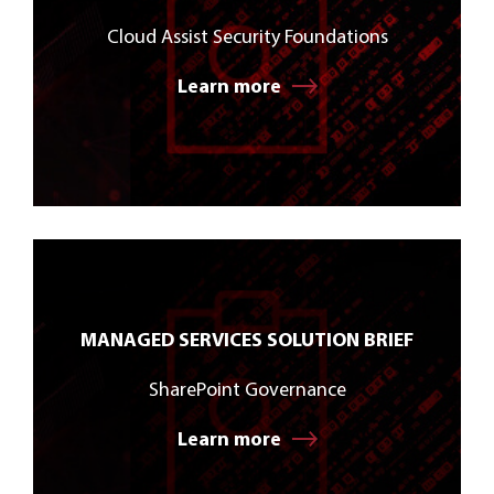
Cloud Assist Security Foundations
Learn more
MANAGED SERVICES SOLUTION BRIEF
SharePoint Governance
Learn more