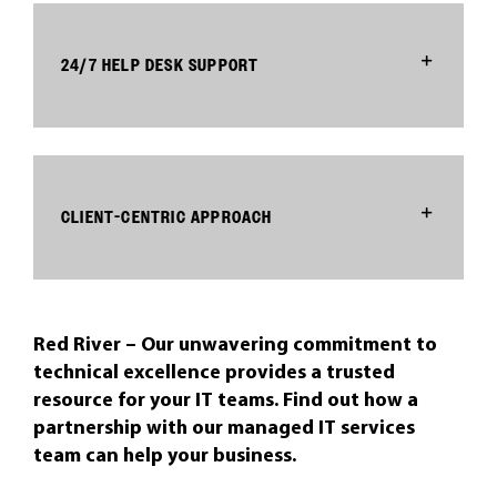
24/7 HELP DESK SUPPORT
CLIENT-CENTRIC APPROACH
Red River – Our unwavering commitment to
technical excellence provides a trusted
resource for your IT teams. Find out how a
partnership with our managed IT services
team can help your business.