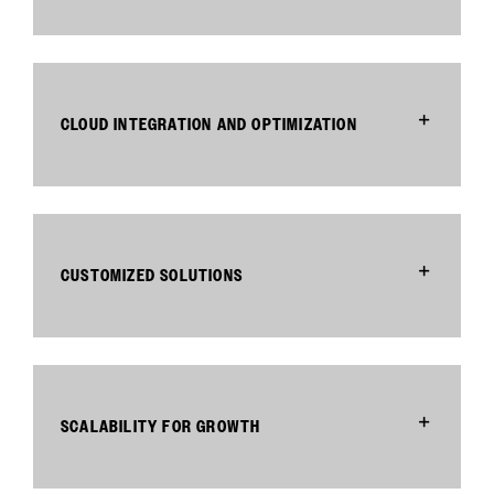
CLOUD INTEGRATION AND OPTIMIZATION
CUSTOMIZED SOLUTIONS
SCALABILITY FOR GROWTH