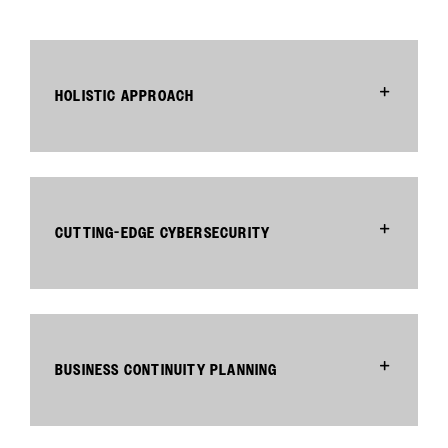
HOLISTIC APPROACH
CUTTING-EDGE CYBERSECURITY
BUSINESS CONTINUITY PLANNING