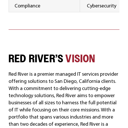
Compliance
Cybersecurity
RED RIVER’S
VISION
Red River is a premier managed IT services provider
offering solutions to San Diego, California clients.
With a commitment to delivering cutting-edge
technology solutions, Red River aims to empower
businesses of all sizes to harness the full potential
of IT while focusing on their core missions. With a
portfolio that spans various industries and more
than two decades of experience, Red River is a