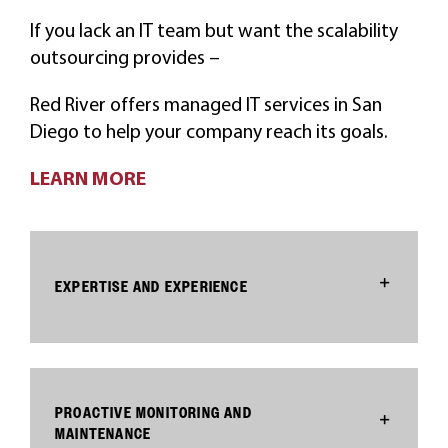
If you lack an IT team but want the scalability
outsourcing provides –
Red River offers managed IT services in San
Diego to help your company reach its goals.
LEARN MORE
EXPERTISE AND EXPERIENCE
PROACTIVE MONITORING AND
MAINTENANCE