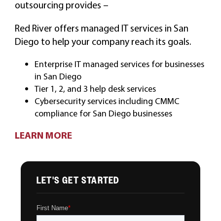
outsourcing provides –
Red River offers managed IT services in San
Diego to help your company reach its goals.
Enterprise IT managed services for businesses
in San Diego
Tier 1, 2, and 3 help desk services
Cybersecurity services including CMMC
compliance for San Diego businesses
LEARN MORE
LET'S GET STARTED