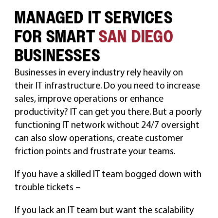
MANAGED IT SERVICES
CAREERS
FOR SMART
SAN DIEGO
BUSINESSES
Businesses in every industry rely heavily on
their IT infrastructure. Do you need to increase
sales, improve operations or enhance
productivity? IT can get you there. But a poorly
functioning IT network without 24/7 oversight
can also slow operations, create customer
friction points and frustrate your teams.
If you have a skilled IT team bogged down with
trouble tickets –
If you lack an IT team but want the scalability