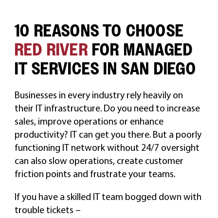
10 REASONS TO CHOOSE
RED RIVER
FOR MANAGED
IT SERVICES IN SAN DIEGO
Businesses in every industry rely heavily on
their IT infrastructure. Do you need to increase
sales, improve operations or enhance
productivity? IT can get you there. But a poorly
functioning IT network without 24/7 oversight
can also slow operations, create customer
friction points and frustrate your teams.
If you have a skilled IT team bogged down with
trouble tickets –