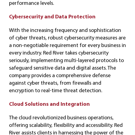
performance levels.
Cybersecurity and Data Protection
With the increasing frequency and sophistication
of cyber threats, robust cybersecurity measures are
a non-negotiable requirement for every business in
every industry. Red River takes cybersecurity
seriously, implementing multi-layered protocols to
safeguard sensitive data and digital assets. The
company provides a comprehensive defense
against cyber threats, from firewalls and
encryption to real-time threat detection.
Cloud Solutions and Integration
The cloud revolutionized business operations,
offering scalability, flexibility and accessibility. Red
River assists clients in harnessing the power of the