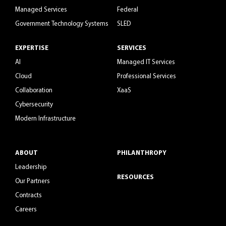
Managed Services
Federal
Government Technology Systems
SLED
EXPERTISE
SERVICES
AI
Managed IT Services
Cloud
Professional Services
Collaboration
XaaS
Cybersecurity
Modern Infrastructure
ABOUT
PHILANTHROPY
Leadership
RESOURCES
Our Partners
Contracts
Careers