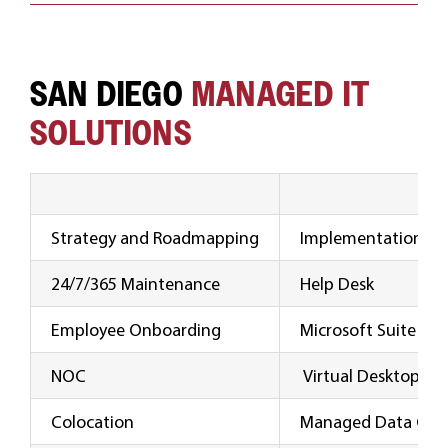
SAN DIEGO
MANAGED IT
SOLUTIONS
Strategy and Roadmapping
Implementation and
24/7/365 Maintenance
Help Desk
Employee Onboarding
Microsoft Suite Su
NOC
Virtual Desktop
Colocation
Managed Data Cen