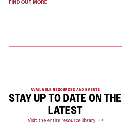
FIND OUT MORE
AVAILABLE RESOURCES AND EVENTS
STAY UP TO DATE ON THE
LATEST
Visit the entire resource library