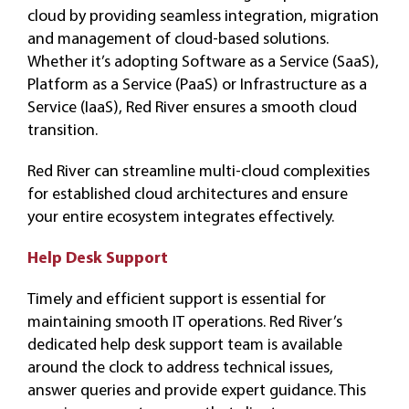
cloud by providing seamless integration, migration
and management of cloud-based solutions.
Whether it’s adopting Software as a Service (SaaS),
Platform as a Service (PaaS) or Infrastructure as a
Service (IaaS), Red River ensures a smooth cloud
transition.
Red River can streamline multi-cloud complexities
for established cloud architectures and ensure
your entire ecosystem integrates effectively.
Help Desk Support
Timely and efficient support is essential for
maintaining smooth IT operations. Red River’s
dedicated help desk support team is available
around the clock to address technical issues,
answer queries and provide expert guidance. This