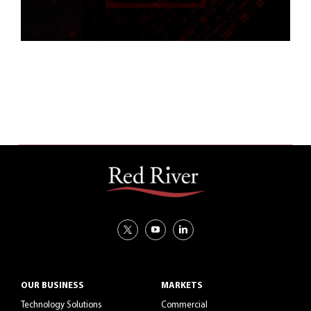
OUR BUSINESS
MARKETS
Technology Solutions
Commercial