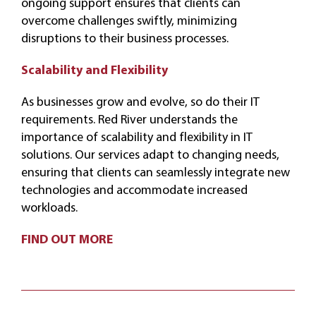
ongoing support ensures that clients can
overcome challenges swiftly, minimizing
disruptions to their business processes.
Scalability and Flexibility
As businesses grow and evolve, so do their IT
requirements. Red River understands the
importance of scalability and flexibility in IT
solutions. Our services adapt to changing needs,
ensuring that clients can seamlessly integrate new
technologies and accommodate increased
workloads.
FIND OUT MORE