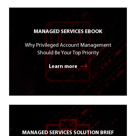
MANAGED SERVICES EBOOK
Why Privileged Account Management
Should Be Your Top Priority
Learn more
MANAGED SERVICES SOLUTION BRIEF