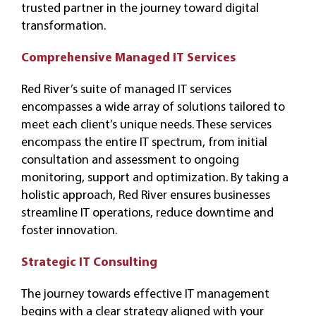
trusted partner in the journey toward digital
transformation.
Comprehensive Managed IT Services
Red River’s suite of managed IT services
encompasses a wide array of solutions tailored to
meet each client’s unique needs. These services
encompass the entire IT spectrum, from initial
consultation and assessment to ongoing
monitoring, support and optimization. By taking a
holistic approach, Red River ensures businesses
streamline IT operations, reduce downtime and
foster innovation.
Strategic IT Consulting
The journey towards effective IT management
begins with a clear strategy aligned with your