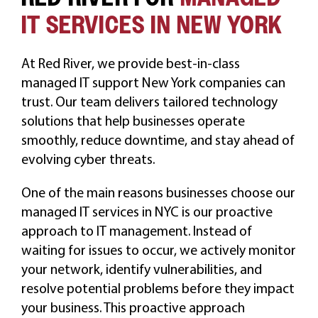
IT SERVICES IN NEW YORK
At Red River, we provide best-in-class
managed IT support New York companies can
trust. Our team delivers tailored technology
solutions that help businesses operate
smoothly, reduce downtime, and stay ahead of
evolving cyber threats.
One of the main reasons businesses choose our
managed IT services in NYC is our proactive
approach to IT management. Instead of
waiting for issues to occur, we actively monitor
your network, identify vulnerabilities, and
resolve potential problems before they impact
your business. This proactive approach