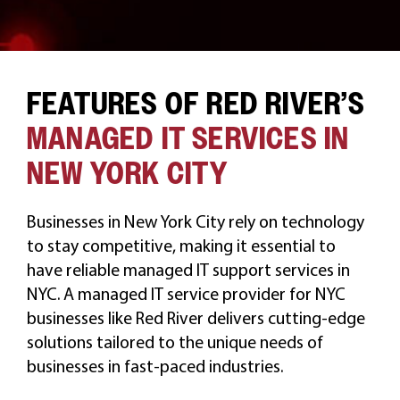
FEATURES OF RED RIVER’S
MANAGED IT SERVICES IN
NEW YORK CITY
Businesses in New York City rely on technology
to stay competitive, making it essential to
have reliable managed IT support services in
NYC. A managed IT service provider for NYC
businesses like Red River delivers cutting-edge
solutions tailored to the unique needs of
businesses in fast-paced industries.