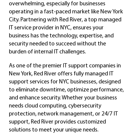
overwhelming, especially for businesses
operating in a fast-paced market like New York
City. Partnering with Red River, a top managed
IT service provider in NYC, ensures your
business has the technology, expertise, and
security needed to succeed without the
burden of internal IT challenges.
As one of the premier IT support companies in
New York, Red River offers fully managed IT
support services for NYC businesses, designed
to eliminate downtime, optimize performance,
and enhance security. Whether your business
needs cloud computing, cybersecurity
protection, network management, or 24/7 IT
support, Red River provides customized
solutions to meet your unique needs.