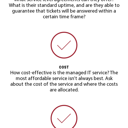
What is their standard uptime, and are they able to
guarantee that tickets will be answered within a
certain time frame?
COST
How cost-effective is the managed IT service? The
most affordable service isn’t always best. Ask
about the cost of the service and where the costs
are allocated.