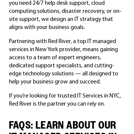
you need 24/7 help desk support, cloud
computing solutions, disaster recovery, or on-
site support, we design an IT strategy that
aligns with your business goals.
Partnering with Red River, a top IT managed
services in New York provider, means gaining
access to a team of expert engineers,
dedicated support specialists, and cutting-
edge technology solutions — all designed to
help your business grow and succeed.
If you’re looking for trusted IT Services in NYC,
Red River is the partner you can rely on.
FAQS: LEARN ABOUT OUR