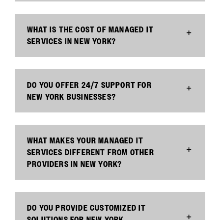
WHAT IS THE COST OF MANAGED IT
SERVICES IN NEW YORK?
DO YOU OFFER 24/7 SUPPORT FOR
NEW YORK BUSINESSES?
WHAT MAKES YOUR MANAGED IT
SERVICES DIFFERENT FROM OTHER
PROVIDERS IN NEW YORK?
DO YOU PROVIDE CUSTOMIZED IT
SOLUTIONS FOR NEW YORK