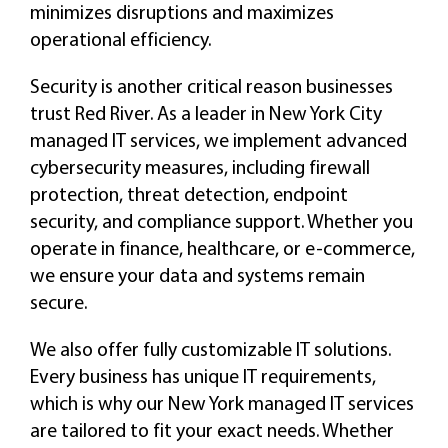
minimizes disruptions and maximizes
operational efficiency.
Security is another critical reason businesses
trust Red River. As a leader in New York City
managed IT services, we implement advanced
cybersecurity measures, including firewall
protection, threat detection, endpoint
security, and compliance support. Whether you
operate in finance, healthcare, or e-commerce,
we ensure your data and systems remain
secure.
We also offer fully customizable IT solutions.
Every business has unique IT requirements,
which is why our New York managed IT services
are tailored to fit your exact needs. Whether