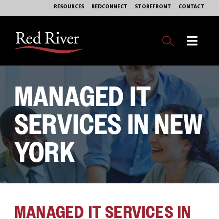
Skip
RESOURCES
REDCONNECT
STOREFRONT
CONTACT
to
content
Toggl
Navig
OUR BUSINESS
MANAGED IT
EXPERTISE
SERVICES IN NEW
MARKETS
YORK
SERVICES
PHILANTHROPY
MANAGED IT SERVICES IN
ABOUT