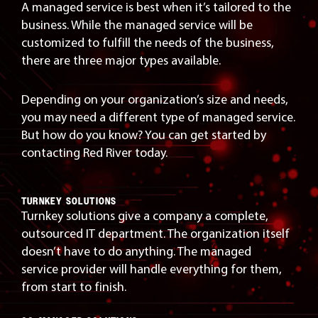
A managed service is best when it’s tailored to the
business. While the managed service will be
customized to fulfill the needs of the business,
there are three major types available.
Depending on your organization’s size and needs,
you may need a different type of managed service.
But how do you know? You can get started by
contacting Red River today.
TURNKEY SOLUTIONS
Turnkey solutions give a company a complete,
outsourced IT department. The organization itself
doesn’t have to do anything. The managed
service provider will handle everything for them,
from start to finish.