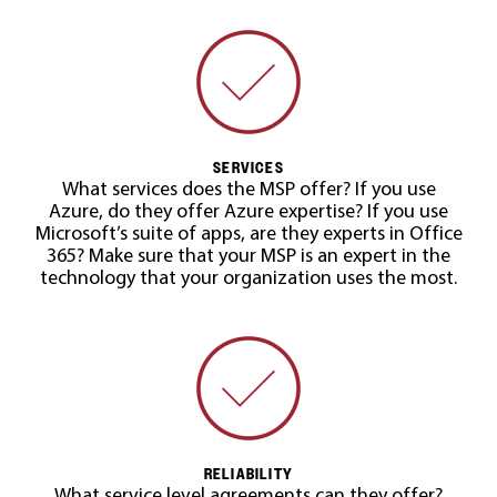
SERVICES
What services does the MSP offer? If you use
Azure, do they offer Azure expertise? If you use
Microsoft’s suite of apps, are they experts in Office
365? Make sure that your MSP is an expert in the
technology that your organization uses the most.
RELIABILITY
What service level agreements can they offer?