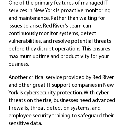
One of the primary features of managed IT
services in New York is proactive monitoring
and maintenance. Rather than waiting for
issues to arise, Red River’s team can
continuously monitor systems, detect
vulnerabilities, and resolve potential threats
before they disrupt operations. This ensures
maximum uptime and productivity for your
business.
Another critical service provided by Red River
and other great IT support companies in New
York is cybersecurity protection. With cyber
threats on the rise, businesses need advanced
firewalls, threat detection systems, and
employee security training to safeguard their
sensitive data.