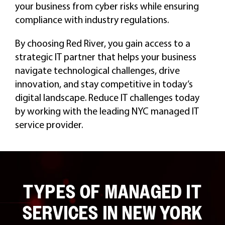
your business from cyber risks while ensuring
compliance with industry regulations.
By choosing Red River, you gain access to a
strategic IT partner that helps your business
navigate technological challenges, drive
innovation, and stay competitive in today’s
digital landscape. Reduce IT challenges today
by working with the leading NYC managed IT
service provider.
TYPES OF MANAGED IT
SERVICES IN NEW YORK