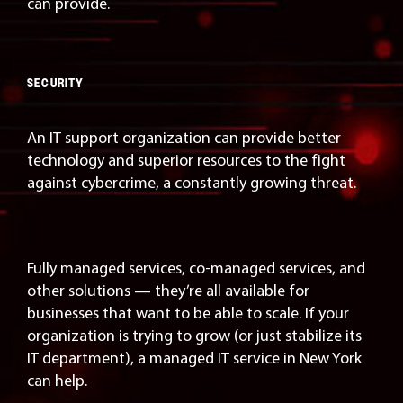
can provide.
SECURITY
An IT support organization can provide better
technology and superior resources to the fight
against cybercrime, a constantly growing threat.
Fully managed services, co-managed services, and
other solutions — they’re all available for
businesses that want to be able to scale. If your
organization is trying to grow (or just stabilize its
IT department), a managed IT service in New York
can help.