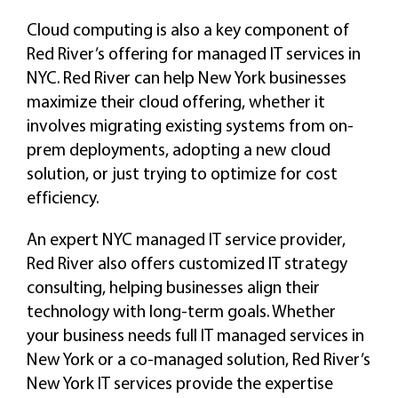
Cloud computing is also a key component of
Red River’s offering for managed IT services in
NYC. Red River can help New York businesses
maximize their cloud offering, whether it
involves migrating existing systems from on-
prem deployments, adopting a new cloud
solution, or just trying to optimize for cost
efficiency.
An expert NYC managed IT service provider,
Red River also offers customized IT strategy
consulting, helping businesses align their
technology with long-term goals. Whether
your business needs full IT managed services in
New York or a co-managed solution, Red River’s
New York IT services provide the expertise