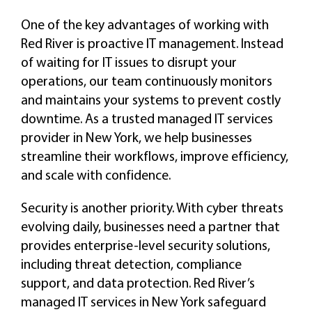
One of the key advantages of working with
Red River is proactive IT management. Instead
of waiting for IT issues to disrupt your
operations, our team continuously monitors
and maintains your systems to prevent costly
downtime. As a trusted managed IT services
provider in New York, we help businesses
streamline their workflows, improve efficiency,
and scale with confidence.
Security is another priority. With cyber threats
evolving daily, businesses need a partner that
provides enterprise-level security solutions,
including threat detection, compliance
support, and data protection. Red River’s
managed IT services in New York safeguard