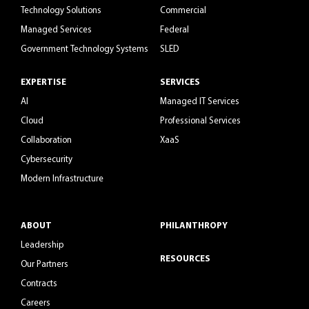
Technology Solutions
Commercial
Managed Services
Federal
Government Technology Systems
SLED
EXPERTISE
SERVICES
AI
Managed IT Services
Cloud
Professional Services
Collaboration
XaaS
Cybersecurity
Modern Infrastructure
ABOUT
PHILANTHROPY
Leadership
RESOURCES
Our Partners
Contracts
Careers