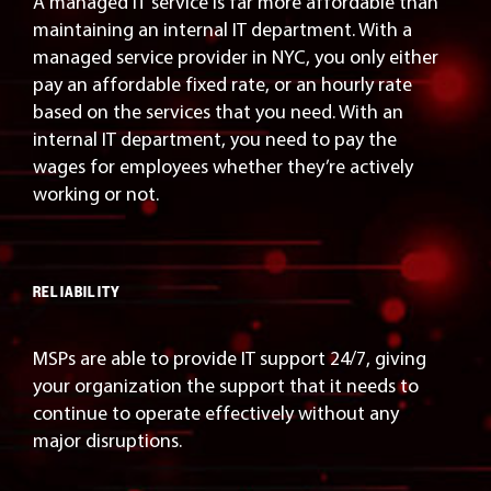
A managed IT service is far more affordable than
maintaining an internal IT department. With a
managed service provider in NYC, you only either
pay an affordable fixed rate, or an hourly rate
based on the services that you need. With an
internal IT department, you need to pay the
wages for employees whether they’re actively
working or not.
RELIABILITY
MSPs are able to provide IT support 24/7, giving
your organization the support that it needs to
continue to operate effectively without any
major disruptions.