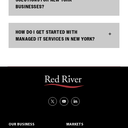
BUSINESSES?
HOW DO I GET STARTED WITH
MANAGED IT SERVICES IN NEW YORK?
OUR BUSINESS
MARKETS