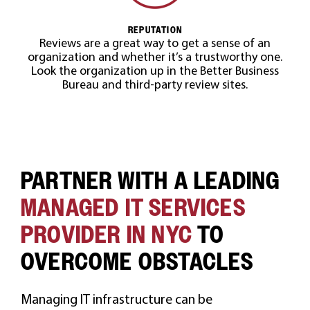
REPUTATION
Reviews are a great way to get a sense of an
organization and whether it’s a trustworthy one.
Look the organization up in the Better Business
Bureau and third-party review sites.
PARTNER WITH A LEADING
MANAGED IT SERVICES
PROVIDER IN NYC
TO
OVERCOME OBSTACLES
Managing IT infrastructure can be