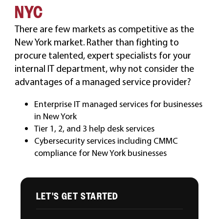
NYC
CAREERS
There are few markets as competitive as the
New York market. Rather than fighting to
procure talented, expert specialists for your
internal IT department, why not consider the
advantages of a managed service provider?
Enterprise IT managed services for businesses
in New York
Tier 1, 2, and 3 help desk services
Cybersecurity services including CMMC
compliance for New York businesses
LET'S GET STARTED