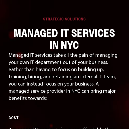
STRATEGIC SOLUTIONS
MANAGED IT SERVICES
IN NYC
Managed IT services take all the pain of managing
your own IT department out of your business.
Rather than having to focus on building up,
training, hiring, and retaining an internal IT team,
you can instead focus on your business. A
managed service provider in NYC can bring major
benefits towards:
COST