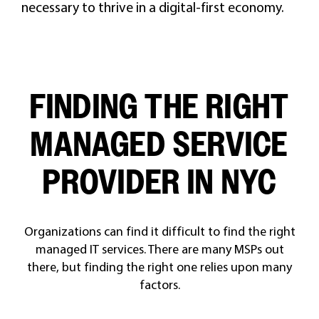
necessary to thrive in a digital-first economy.
FINDING THE RIGHT
MANAGED SERVICE
PROVIDER IN NYC
Organizations can find it difficult to find the right
managed IT services. There are many MSPs out
there, but finding the right one relies upon many
factors.