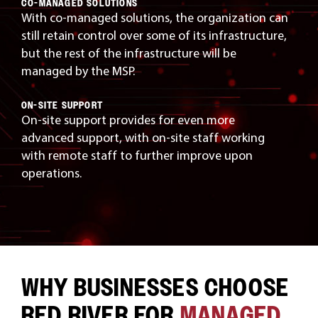
CO-MANAGED SOLUTIONS
With co-managed solutions, the organization can
still retain control over some of its infrastructure,
but the rest of the infrastructure will be
managed by the MSP.
ON-SITE SUPPORT
On-site support provides for even more
advanced support, with on-site staff working
with remote staff to further improve upon
operations.
WHY BUSINESSES CHOOSE
RED RIVER FOR
MANAGED