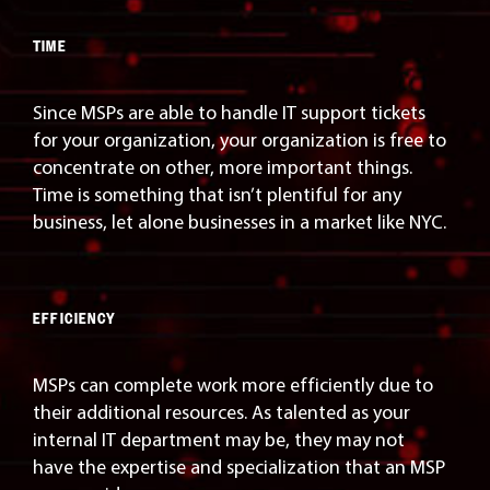
TIME
Since MSPs are able to handle IT support tickets
for your organization, your organization is free to
concentrate on other, more important things.
Time is something that isn’t plentiful for any
business, let alone businesses in a market like NYC.
EFFICIENCY
MSPs can complete work more efficiently due to
their additional resources. As talented as your
internal IT department may be, they may not
have the expertise and specialization that an MSP