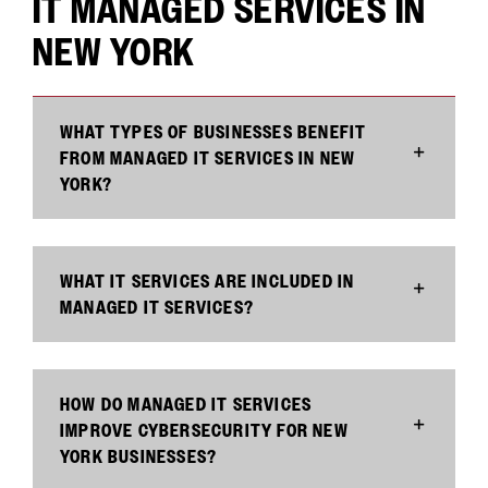
IT MANAGED SERVICES IN
NEW YORK
WHAT TYPES OF BUSINESSES BENEFIT
FROM MANAGED IT SERVICES IN NEW
YORK?
WHAT IT SERVICES ARE INCLUDED IN
MANAGED IT SERVICES?
HOW DO MANAGED IT SERVICES
IMPROVE CYBERSECURITY FOR NEW
YORK BUSINESSES?