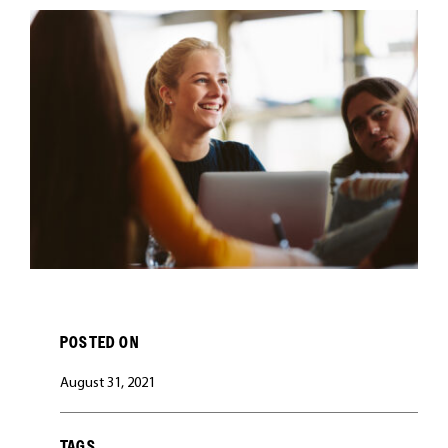
CAREERS
POSTED ON
August 31, 2021
TAGS