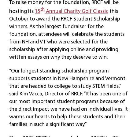
To raise money for the foundation, RRCF will be
th
hosting its
15
Annual Charity Golf Classic
this
October to award the RRCF Student Scholarship
winners. As the largest fundraiser for the
foundation, attendees will celebrate the students
from NH and VT who were selected for the
scholarship after applying online and providing
written essays on why they deserve to win.
“Our longest standing scholarship program
supports students in New Hampshire and Vermont
that are headed to college to study STEM fields,”
said Kim Vacca, Director of RRCF. “It has been one of
our most important student programs because of
the direct impact we have had on individual lives. It
warms our hearts to help these students and their
families in such a significant way.”