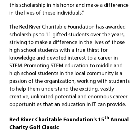
this scholarship in his honor and make a difference
in the lives of these individuals.”
The Red River Charitable Foundation has awarded
scholarships to 11 gifted students over the years,
striving to make a difference in the lives of those
high school students with a true thirst for
knowledge and devoted interest to a career in
STEM. Promoting STEM education to middle and
high school students in the local community is a
passion of the organization, working with students
to help them understand the exciting, vastly
creative, unlimited potential and enormous career
opportunities that an education in IT can provide.
th
Red River Charitable Foundation’s 15
Annual
Charity Golf Classic