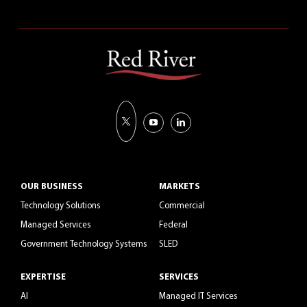
OUR BUSINESS
MARKETS
Technology Solutions
Commercial
Managed Services
Federal
Government Technology Systems
SLED
EXPERTISE
SERVICES
AI
Managed IT Services