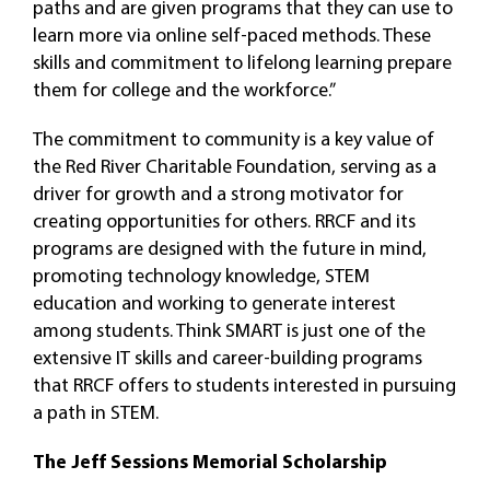
paths and are given programs that they can use to
learn more via online self-paced methods. These
skills and commitment to lifelong learning prepare
them for college and the workforce.”
The commitment to community is a key value of
the Red River Charitable Foundation, serving as a
driver for growth and a strong motivator for
creating opportunities for others. RRCF and its
programs are designed with the future in mind,
promoting technology knowledge, STEM
education and working to generate interest
among students. Think SMART is just one of the
extensive IT skills and career-building programs
that RRCF offers to students interested in pursuing
a path in STEM.
The Jeff Sessions Memorial Scholarship