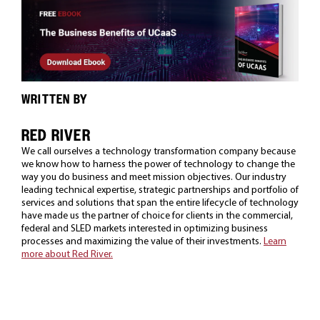
WRITTEN BY
RED RIVER
We call ourselves a technology transformation company because
we know how to harness the power of technology to change the
way you do business and meet mission objectives. Our industry
leading technical expertise, strategic partnerships and portfolio of
services and solutions that span the entire lifecycle of technology
have made us the partner of choice for clients in the commercial,
federal and SLED markets interested in optimizing business
processes and maximizing the value of their investments.
Learn
more about Red River.