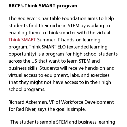
RRCF’s Think SMART program
The Red River Charitable Foundation aims to help
students find their niche in STEM by working to
enabling them to think smarter with the virtual
Think SMART
Summer IT hands-on learning
program. Think SMART ELO (extended learning
opportunity) is a program for high school students
across the US that want to learn STEM and
business skills. Students will receive hands-on and
virtual access to equipment, labs, and exercises
that they might not have access to in their high
school programs.
Richard Ackerman, VP of Workforce Development
for Red River, says the goal is simple.
“The students sample STEM and business learning