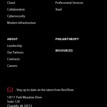
Cloud
Professional Services
Collaboration
XaaS
Cybersecurity
Modern Infrastructure
ABOUT
PHILANTHROPY
Leadership
RESOURCES
Our Partners
Contracts
Careers
Stay up to date on the latest from Red River
14111 Park Meadow Drive
Suite 120
Chantilly, VA 20151