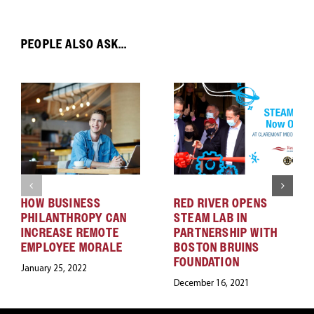
PEOPLE ALSO ASK...
HOW BUSINESS
RED RIVER OPENS
PHILANTHROPY CAN
STEAM LAB IN
INCREASE REMOTE
PARTNERSHIP WITH
EMPLOYEE MORALE
BOSTON BRUINS
FOUNDATION
January 25, 2022
December 16, 2021