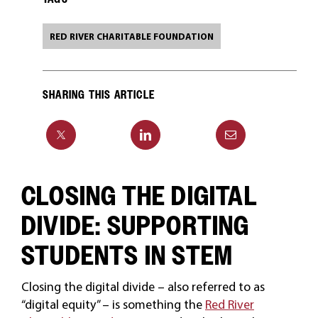
RED RIVER CHARITABLE FOUNDATION
SHARING THIS ARTICLE
CLOSING THE DIGITAL
DIVIDE: SUPPORTING
STUDENTS IN STEM
Closing the digital divide – also referred to as
“digital equity” – is something the
Red River