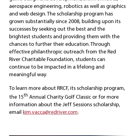
aerospace engineering, robotics as well as graphics
and web design. The scholarship program has
grown substantially since 2008, building upon its
successes by seeking out the best and the
brightest students and providing them with the
chances to further their education. Through
effective philanthropic outreach from the Red
River Charitable Foundation, students can
continue to be impacted in a lifelong and
meaningful way.
To learn more about RRCF, its scholarship program,
th
the 15
Annual Charity Golf Classic or for more
information about the Jeff Sessions scholarship,
email
kim.vacca@redriver.com
.