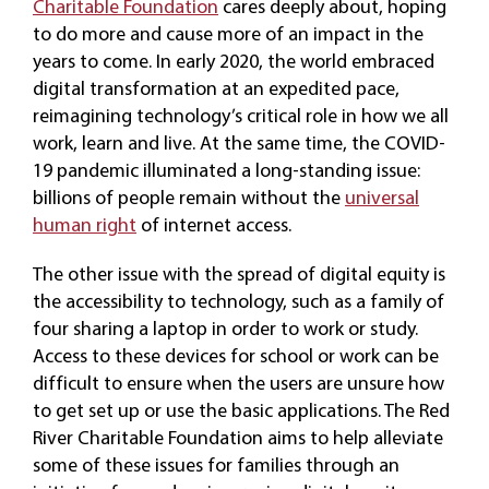
Charitable Foundation
cares deeply about, hoping
to do more and cause more of an impact in the
years to come. In early 2020, the world embraced
digital transformation at an expedited pace,
reimagining technology’s critical role in how we all
work, learn and live. At the same time, the COVID-
19 pandemic illuminated a long-standing issue:
billions of people remain without the
universal
human right
of internet access.
The other issue with the spread of digital equity is
the accessibility to technology, such as a family of
four sharing a laptop in order to work or study.
Access to these devices for school or work can be
difficult to ensure when the users are unsure how
to get set up or use the basic applications. The Red
River Charitable Foundation aims to help alleviate
some of these issues for families through an