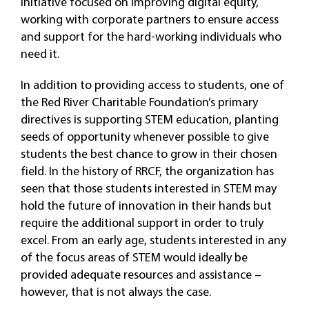
initiative focused on improving digital equity,
working with corporate partners to ensure access
and support for the hard-working individuals who
need it.
In addition to providing access to students, one of
the Red River Charitable Foundation’s primary
directives is supporting STEM education, planting
seeds of opportunity whenever possible to give
students the best chance to grow in their chosen
field. In the history of RRCF, the organization has
seen that those students interested in STEM may
hold the future of innovation in their hands but
require the additional support in order to truly
excel. From an early age, students interested in any
of the focus areas of STEM would ideally be
provided adequate resources and assistance –
however, that is not always the case.