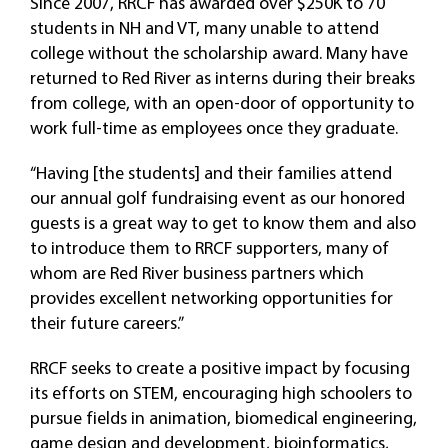
Since 2007, RRCF has awarded over $250K to 70
students in NH and VT, many unable to attend
college without the scholarship award. Many have
returned to Red River as interns during their breaks
from college, with an open-door of opportunity to
work full-time as employees once they graduate.
“Having [the students] and their families attend
our annual golf fundraising event as our honored
guests is a great way to get to know them and also
to introduce them to RRCF supporters, many of
whom are Red River business partners which
provides excellent networking opportunities for
their future careers.”
RRCF seeks to create a positive impact by focusing
its efforts on STEM, encouraging high schoolers to
pursue fields in animation, biomedical engineering,
game design and development, bioinformatics,