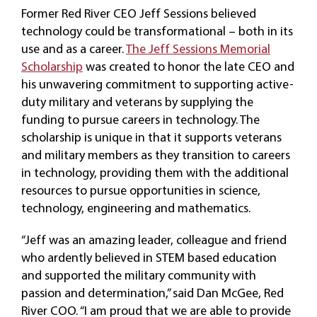
Former Red River CEO Jeff Sessions believed
technology could be transformational – both in its
use and as a career.
The Jeff Sessions Memorial
Scholarship
was created to honor the late CEO and
his unwavering commitment to supporting active-
duty military and veterans by supplying the
funding to pursue careers in technology. The
scholarship is unique in that it supports veterans
and military members as they transition to careers
in technology, providing them with the additional
resources to pursue opportunities in science,
technology, engineering and mathematics.
“Jeff was an amazing leader, colleague and friend
who ardently believed in STEM based education
and supported the military community with
passion and determination,” said Dan McGee, Red
River COO. “I am proud that we are able to provide