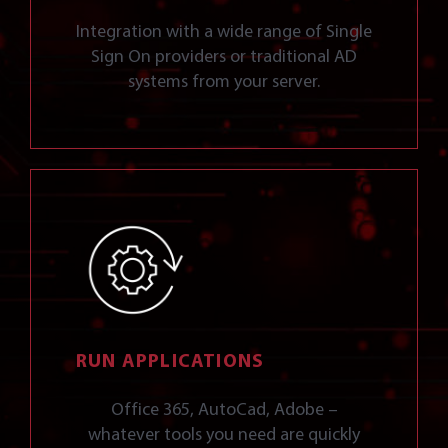
Integration with a wide range of Single
Sign On providers or traditional AD
systems from your server.
RUN APPLICATIONS
Office 365, AutoCad, Adobe –
whatever tools you need are quickly