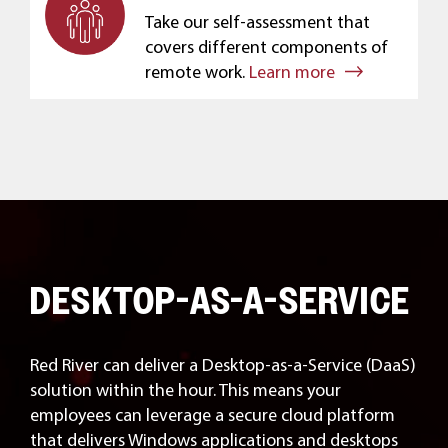
Take our self-assessment that
covers different components of
remote work.
Learn more
DESKTOP-AS-A-SERVICE
Red River can deliver a Desktop-as-a-Service (DaaS)
solution within the hour. This means your
employees can leverage a secure cloud platform
that delivers Windows applications and desktops