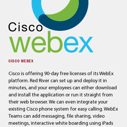
CISCO WEBEX
Cisco is offering 90-day free licenses of its WebEx
platform. Red River can set up and deploy it in
minutes, and your employees can either download
and install the application or run it straight from
their web browser. We can even integrate your
existing Cisco phone system for easy calling. WebEx
Teams can add messaging, file sharing, video
meetings, interactive white boarding using iPads