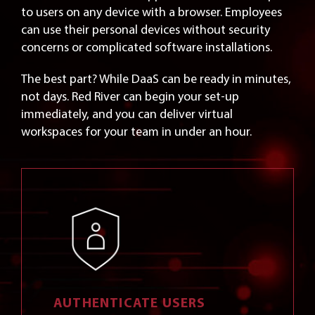
to users on any device with a browser. Employees
can use their personal devices without security
concerns or complicated software installations.
The best part? While DaaS can be ready in minutes,
not days. Red River can begin your set-up
immediately, and you can deliver virtual
workspaces for your team in under an hour.
AUTHENTICATE USERS