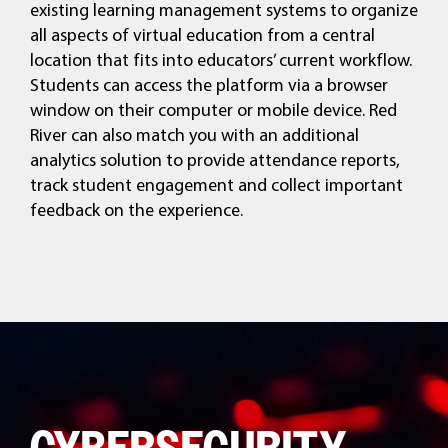
existing learning management systems to organize
all aspects of virtual education from a central
location that fits into educators’ current workflow.
Students can access the platform via a browser
window on their computer or mobile device. Red
River can also match you with an additional
analytics solution to provide attendance reports,
track student engagement and collect important
feedback on the experience.