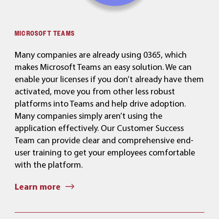
MICROSOFT TEAMS
Many companies are already using 0365, which
makes Microsoft Teams an easy solution. We can
enable your licenses if you don’t already have them
activated, move you from other less robust
platforms into Teams and help drive adoption.
Many companies simply aren’t using the
application effectively. Our Customer Success
Team can provide clear and comprehensive end-
user training to get your employees comfortable
with the platform.
Learn more