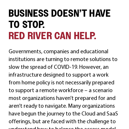
BUSINESS DOESN’T HAVE
CAREERS
TO STOP.
RED RIVER CAN HELP.
Governments, companies and educational
institutions are turning to remote solutions to
slow the spread of COVID-19. However, an
infrastructure designed to support a work
from home policy is not necessarily prepared
to support a remote workforce – a scenario
most organizations haven’t prepared for and
aren’t ready to navigate. Many organizations
have begun the journey to the Cloud and SaaS
offerings, but are faced with the challenge to
understand how to balance the access model