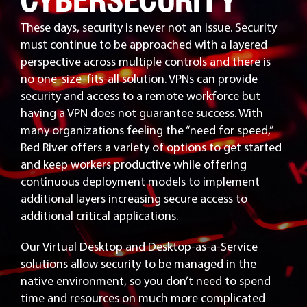
CYBERSECURITY
These days, security is never not an issue. Security
must continue to be approached with a layered
perspective across multiple controls and there is
no one-size-fits-all solution. VPNs can provide
security and access to a remote workforce but
having a VPN does not guarantee success. With
many organizations feeling the “need for speed,”
Red River offers a variety of options to get started
and keep workers productive while offering
continuous deployment models to implement
additional layers increasing secure access to
additional critical applications.
Our Virtual Desktop and Desktop-as-a-Service
solutions allow security to be managed in the
native environment, so you don’t need to spend
time and resources on much more complicated