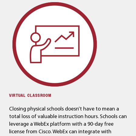
VIRTUAL CLASSROOM
Closing physical schools doesn’t have to mean a
total loss of valuable instruction hours. Schools can
leverage a WebEx platform with a 90-day free
license from Cisco. WebEx can integrate with