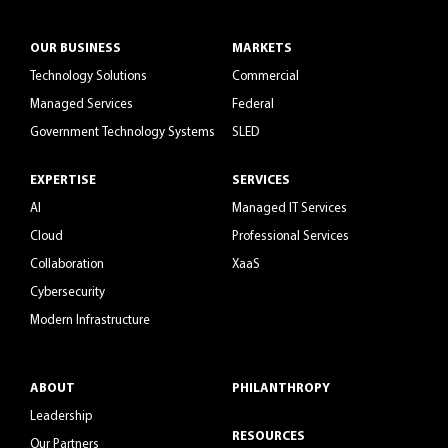
OUR BUSINESS
MARKETS
Technology Solutions
Commercial
Managed Services
Federal
Government Technology Systems
SLED
EXPERTISE
SERVICES
AI
Managed IT Services
Cloud
Professional Services
Collaboration
XaaS
Cybersecurity
Modern Infrastructure
ABOUT
PHILANTHROPY
Leadership
RESOURCES
Our Partners