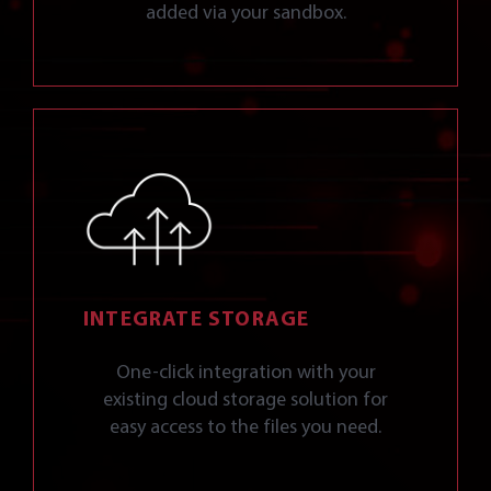
added via your sandbox.
INTEGRATE STORAGE
One-click integration with your
existing cloud storage solution for
easy access to the files you need.