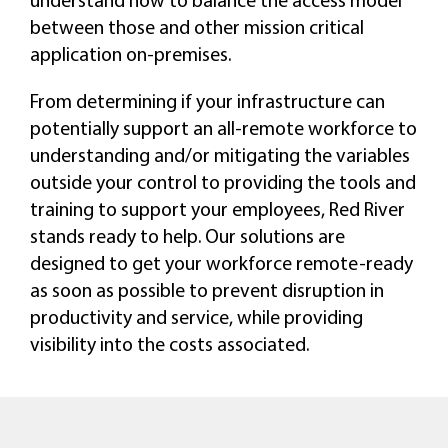
between those and other mission critical
application on-premises.
From determining if your infrastructure can
potentially support an all-remote workforce to
understanding and/or mitigating the variables
outside your control to providing the tools and
training to support your employees, Red River
stands ready to help. Our solutions are
designed to get your workforce remote-ready
as soon as possible to prevent disruption in
productivity and service, while providing
visibility into the costs associated.