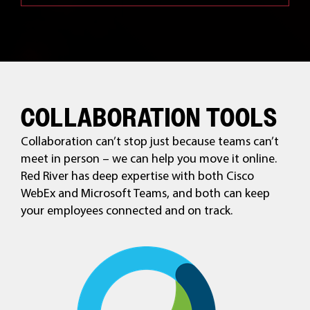
COLLABORATION TOOLS
Collaboration can’t stop just because teams can’t
meet in person – we can help you move it online.
Red River has deep expertise with both Cisco
WebEx and Microsoft Teams, and both can keep
your employees connected and on track.