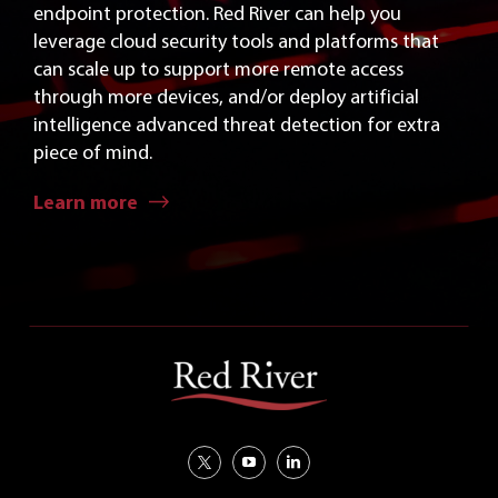
endpoint protection. Red River can help you
leverage cloud security tools and platforms that
can scale up to support more remote access
through more devices, and/or deploy artificial
intelligence advanced threat detection for extra
piece of mind.
Learn more