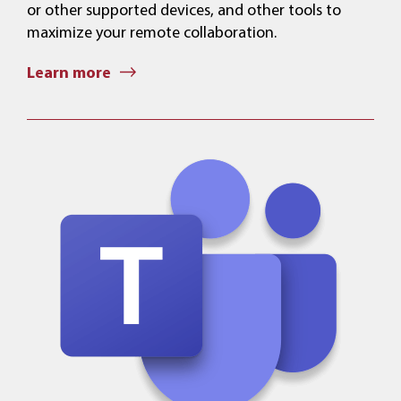
or other supported devices, and other tools to
maximize your remote collaboration.
Learn more