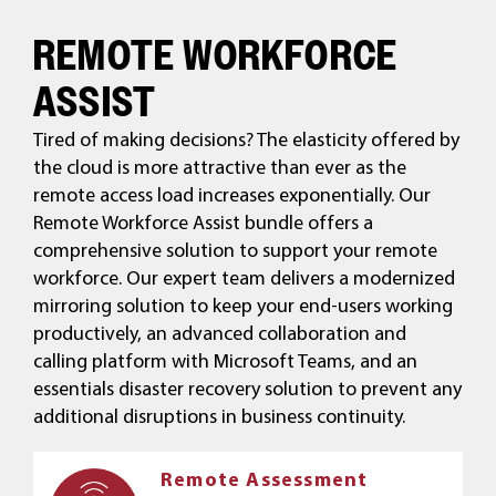
REMOTE WORKFORCE
ASSIST
Tired of making decisions? The elasticity offered by
the cloud is more attractive than ever as the
remote access load increases exponentially. Our
Remote Workforce Assist bundle offers a
comprehensive solution to support your remote
workforce. Our expert team delivers a modernized
mirroring solution to keep your end-users working
productively, an advanced collaboration and
calling platform with Microsoft Teams, and an
essentials disaster recovery solution to prevent any
additional disruptions in business continuity.
Remote Assessment