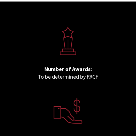
Number of Awards:
To be determined by RRCF