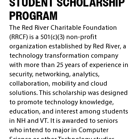
STUDENT SCHOLARSHIP
PROGRAM
CAREERS
The Red River Charitable Foundation
(RRCF) is a 501(c)(3) non-profit
organization established by Red River, a
technology transformation company
with more than 25 years of experience in
security, networking, analytics,
collaboration, mobility and cloud
solutions. This scholarship was designed
to promote technology knowledge,
education, and interest among students
in NH and VT. It is awarded to seniors
who intend to major in Computer