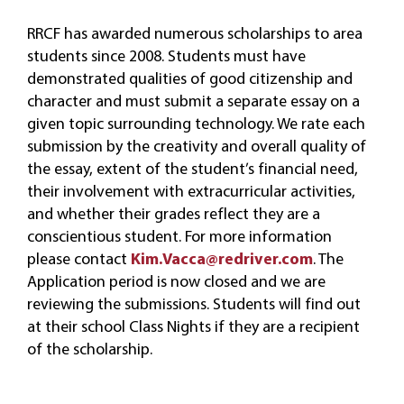
RRCF has awarded numerous scholarships to area
students since 2008. Students must have
demonstrated qualities of good citizenship and
character and must submit a separate essay on a
given topic surrounding technology. We rate each
submission by the creativity and overall quality of
the essay, extent of the student’s financial need,
their involvement with extracurricular activities,
and whether their grades reflect they are a
conscientious student. For more information
please contact
Kim.Vacca@redriver.com
.
The
Application period is now closed and we are
reviewing the submissions. Students will find out
at their school Class Nights if they are a recipient
of the scholarship.