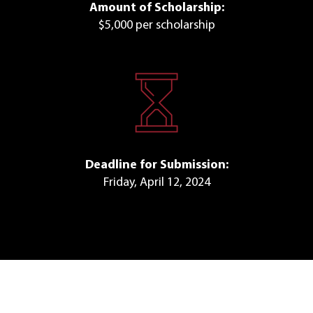
Amount of Scholarship:
$5,000 per scholarship
Deadline for Submission:
Friday, April 12, 2024