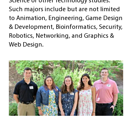
Science or other Technology studies.
Such majors include but are not limited
to Animation, Engineering, Game Design
& Development, Bioinformatics, Security,
Robotics, Networking, and Graphics &
Web Design.