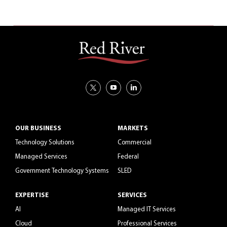
OUR BUSINESS
MARKETS
Technology Solutions
Commercial
Managed Services
Federal
Government Technology Systems
SLED
EXPERTISE
SERVICES
AI
Managed IT Services
Cloud
Professional Services