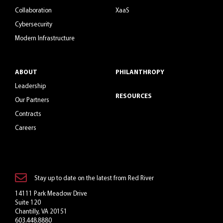
Collaboration
XaaS
Cybersecurity
Modern Infrastructure
ABOUT
PHILANTHROPY
Leadership
RESOURCES
Our Partners
Contracts
Careers
Stay up to date on the latest from Red River
14111 Park Meadow Drive
Suite 120
Chantilly, VA 20151
603.448.8880