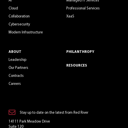
Cloud
Professional Services
Collaboration
XaaS
Cybersecurity
Modern Infrastructure
ABOUT
PHILANTHROPY
Leadership
RESOURCES
Our Partners
Contracts
Careers
Stay up to date on the latest from Red River
14111 Park Meadow Drive
Suite 120