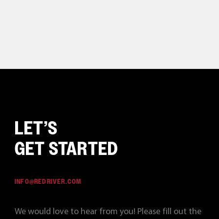
LET’S
GET STARTED
INFO@REDRIVER.COM
We would love to hear from you! Please fill out the