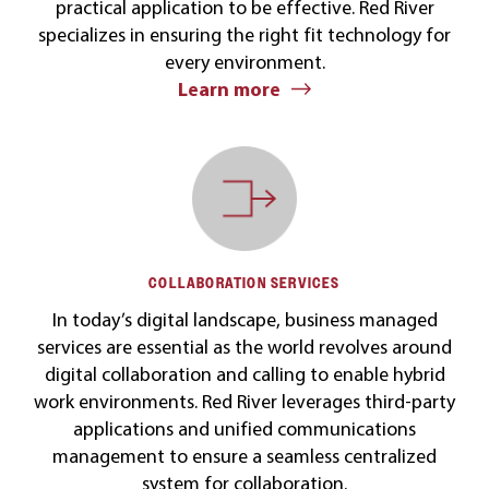
practical application to be effective. Red River
specializes in ensuring the right fit technology for
every environment.
Learn more
COLLABORATION SERVICES
In today’s digital landscape, business managed
services are essential as the world revolves around
digital collaboration and calling to enable hybrid
work environments. Red River leverages third-party
applications and unified communications
management to ensure a seamless centralized
system for collaboration.