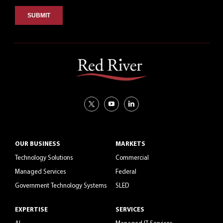
OUR BUSINESS
MARKETS
Technology Solutions
Commercial
Managed Services
Federal
Government Technology Systems
SLED
EXPERTISE
SERVICES
AI
Managed IT Services