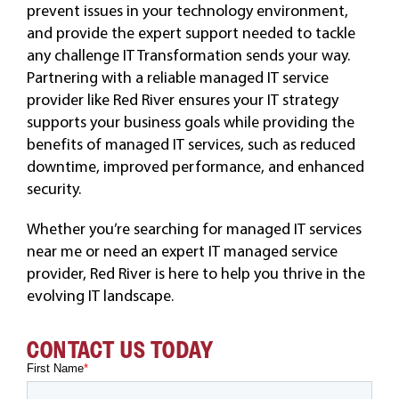
prevent issues in your technology environment,
and provide the expert support needed to tackle
any challenge IT Transformation sends your way.
Partnering with a reliable managed IT service
provider like Red River ensures your IT strategy
supports your business goals while providing the
benefits of managed IT services, such as reduced
downtime, improved performance, and enhanced
security.
Whether you’re searching for managed IT services
near me or need an expert IT managed service
provider, Red River is here to help you thrive in the
evolving IT landscape.
CONTACT US TODAY