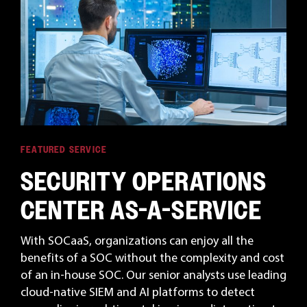
FEATURED SERVICE
SECURITY OPERATIONS
CENTER AS-A-SERVICE
With SOCaaS, organizations can enjoy all the
benefits of a SOC without the complexity and cost
of an in-house SOC. Our senior analysts use leading
cloud-native SIEM and AI platforms to detect