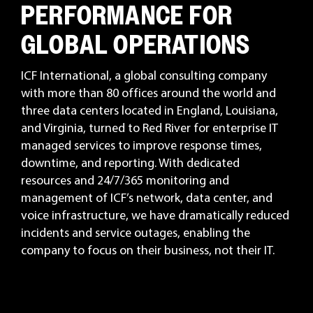
PERFORMANCE FOR
GLOBAL OPERATIONS
ICF International, a global consulting company
with more than 80 offices around the world and
three data centers located in England, Louisiana,
and Virginia, turned to Red River for enterprise IT
managed services to improve response times,
downtime, and reporting. With dedicated
resources and 24/7/365 monitoring and
management of ICF’s network, data center, and
voice infrastructure, we have dramatically reduced
incidents and service outages, enabling the
company to focus on their business, not their IT.