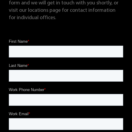
form and we will get in touch with you shortly, or
visit our locations page for contact information
for individual offices.