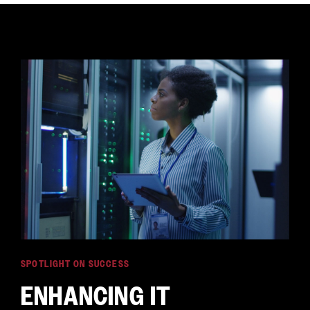
SPOTLIGHT ON SUCCESS
ENHANCING IT