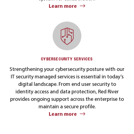
Learn more
CYBERSECURITY SERVICES
Strengthening your cybersecurity posture with our
IT security managed services is essential in today’s
digital landscape. From end user security to
identity access and data protection, Red River
provides ongoing support across the enterprise to
maintain a secure profile.
Learn more