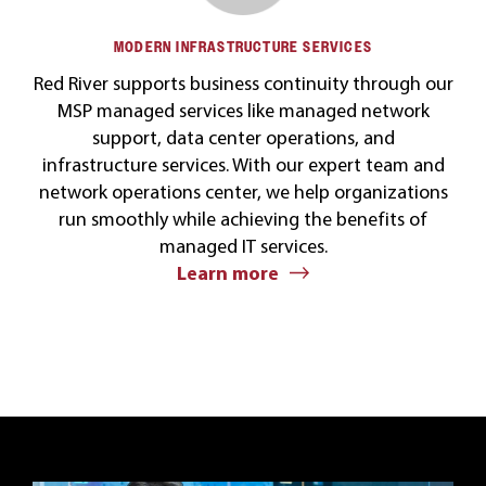
MODERN INFRASTRUCTURE SERVICES
Red River supports business continuity through our
MSP managed services like managed network
support, data center operations, and
infrastructure services. With our expert team and
network operations center, we help organizations
run smoothly while achieving the benefits of
managed IT services.
Learn more