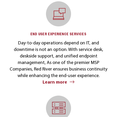
END USER EXPERIENCE SERVICES
Day-to-day operations depend on IT, and
downtime is not an option. With service desk,
deskside support, and unified endpoint
management, As one of the premier MSP
Companies, Red River ensures business continuity
while enhancing the end-user experience.
Learn more