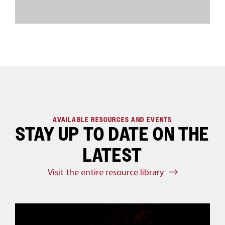
AVAILABLE RESOURCES AND EVENTS
STAY UP TO DATE ON THE
LATEST
Visit the entire resource library