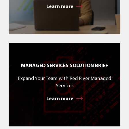
Learn more
MANAGED SERVICES SOLUTION BRIEF
Expand Your Team with Red River Managed
Services
Learn more