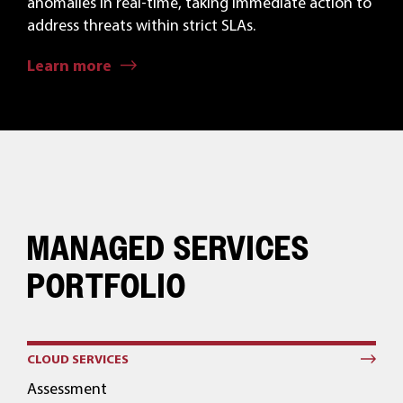
anomalies in real-time, taking immediate action to
address threats within strict SLAs.
Learn more
MANAGED SERVICES
PORTFOLIO
CLOUD SERVICES
Assessment