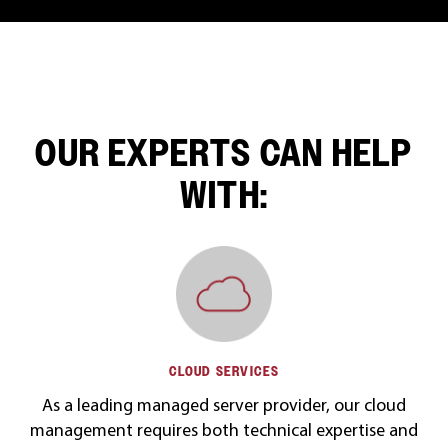
OUR EXPERTS CAN HELP
WITH:
CLOUD SERVICES
As a leading managed server provider, our cloud
management requires both technical expertise and