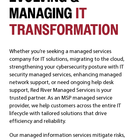
MANAGING
IT
CAREERS
TRANSFORMATION
Whether you’re seeking a managed services
company for IT solutions, migrating to the cloud,
strengthening your cybersecurity posture with IT
security managed services, enhancing managed
network support, or need ongoing help desk
support, Red River Managed Services is your
trusted partner. As an MSP managed service
provider, we help customers across the entire IT
lifecycle with tailored solutions that drive
efficiency and reliability.
Our managed information services mitigate risks,