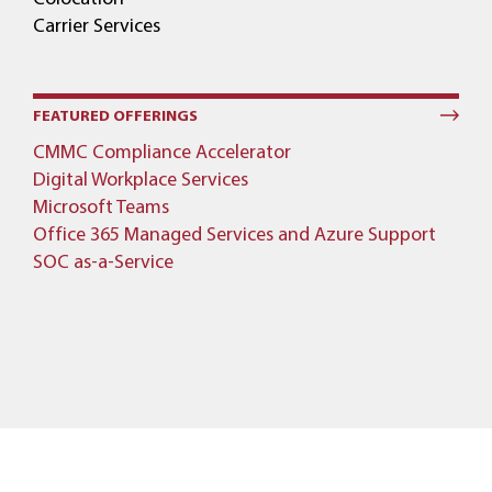
Carrier Services
FEATURED OFFERINGS
CMMC Compliance Accelerator
Digital Workplace Services
Microsoft Teams
Office 365 Managed Services and Azure Support
SOC as-a-Service