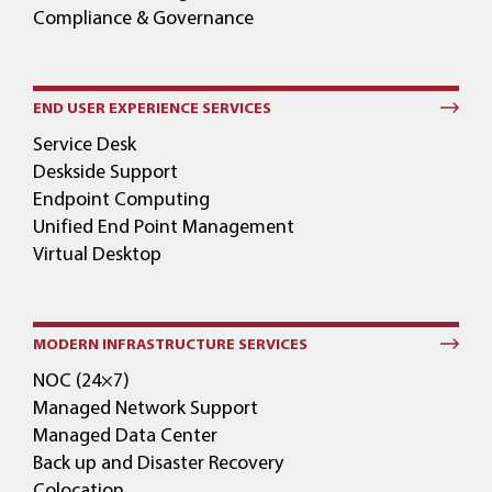
Compliance & Governance
END USER EXPERIENCE SERVICES
Service Desk
Deskside Support
Endpoint Computing
Unified End Point Management
Virtual Desktop
MODERN INFRASTRUCTURE SERVICES
NOC (24×7)
Managed Network Support
Managed Data Center
Back up and Disaster Recovery
Colocation