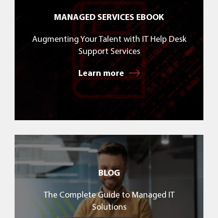
MANAGED SERVICES EBOOK
Augmenting Your Talent with IT Help Desk
Support Services
Learn more
BLOG
The Complete Guide to Managed IT
Solutions