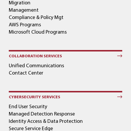
Migration
Management
Compliance & Policy Mgt
AWS Programs
Microsoft Cloud Programs
COLLABORATION SERVICES
Unified Communications
Contact Center
CYBERSECURITY SERVICES
End User Security
Managed Detection Response
Identity Access & Data Protection
Secure Service Edge