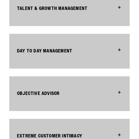
TALENT & GROWTH MANAGEMENT
DAY TO DAY MANAGEMENT
OBJECTIVE ADVISOR
EXTREME CUSTOMER INTIMACY