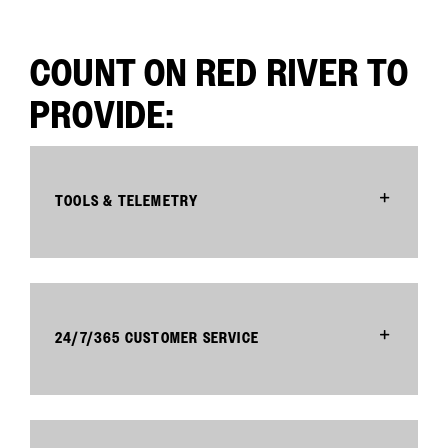
COUNT ON RED RIVER TO
PROVIDE:
TOOLS & TELEMETRY
24/7/365 CUSTOMER SERVICE