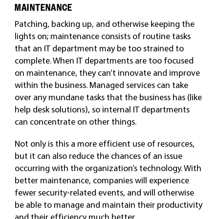
MAINTENANCE
Patching, backing up, and otherwise keeping the
lights on; maintenance consists of routine tasks
that an IT department may be too strained to
complete. When IT departments are too focused
on maintenance, they can’t innovate and improve
within the business. Managed services can take
over any mundane tasks that the business has (like
help desk solutions), so internal IT departments
can concentrate on other things.
Not only is this a more efficient use of resources,
but it can also reduce the chances of an issue
occurring with the organization’s technology. With
better maintenance, companies will experience
fewer security-related events, and will otherwise
be able to manage and maintain their productivity
and their efficiency much better.