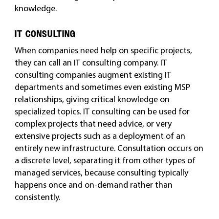
knowledge.
IT CONSULTING
When companies need help on specific projects,
they can call an IT consulting company. IT
consulting companies augment existing IT
departments and sometimes even existing MSP
relationships, giving critical knowledge on
specialized topics. IT consulting can be used for
complex projects that need advice, or very
extensive projects such as a deployment of an
entirely new infrastructure. Consultation occurs on
a discrete level, separating it from other types of
managed services, because consulting typically
happens once and on-demand rather than
consistently.