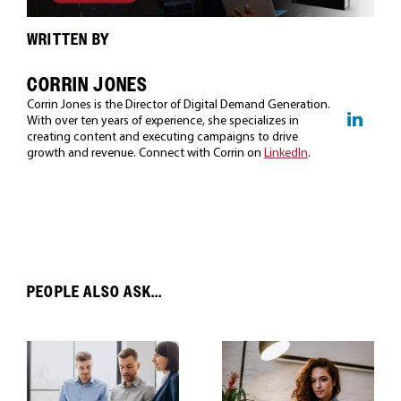
WRITTEN BY
CORRIN JONES
Corrin Jones is the Director of Digital Demand Generation.
With over ten years of experience, she specializes in
creating content and executing campaigns to drive
growth and revenue. Connect with Corrin on
LinkedIn
.
PEOPLE ALSO ASK...