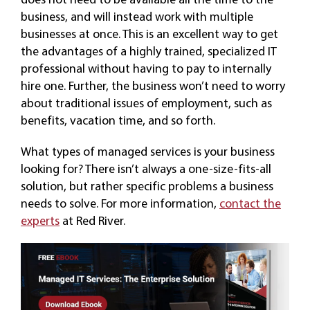
business, and will instead work with multiple
businesses at once. This is an excellent way to get
the advantages of a highly trained, specialized IT
professional without having to pay to internally
hire one. Further, the business won’t need to worry
about traditional issues of employment, such as
benefits, vacation time, and so forth.
What types of managed services is your business
looking for? There isn’t always a one-size-fits-all
solution, but rather specific problems a business
needs to solve. For more information,
contact the
experts
at Red River.