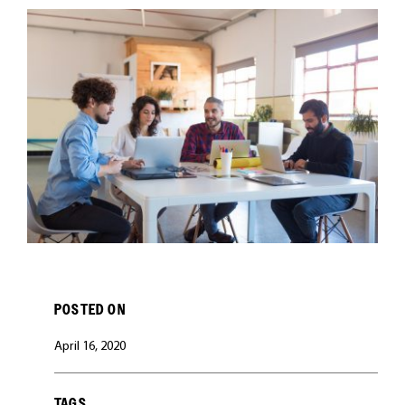
CAREERS
POSTED ON
April 16, 2020
TAGS