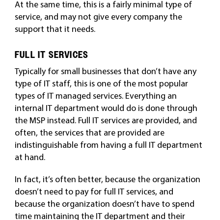
At the same time, this is a fairly minimal type of
service, and may not give every company the
support that it needs.
FULL IT SERVICES
Typically for small businesses that don’t have any
type of IT staff, this is one of the most popular
types of IT managed services. Everything an
internal IT department would do is done through
the MSP instead. Full IT services are provided, and
often, the services that are provided are
indistinguishable from having a full IT department
at hand.
In fact, it’s often better, because the organization
doesn’t need to pay for full IT services, and
because the organization doesn’t have to spend
time maintaining the IT department and their