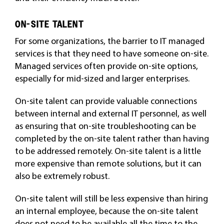
ON-SITE TALENT
For some organizations, the barrier to IT managed
services is that they need to have someone on-site.
Managed services often provide on-site options,
especially for mid-sized and larger enterprises.
On-site talent can provide valuable connections
between internal and external IT personnel, as well
as ensuring that on-site troubleshooting can be
completed by the on-site talent rather than having
to be addressed remotely. On-site talent is a little
more expensive than remote solutions, but it can
also be extremely robust.
On-site talent will still be less expensive than hiring
an internal employee, because the on-site talent
does not need to be available all the time to the