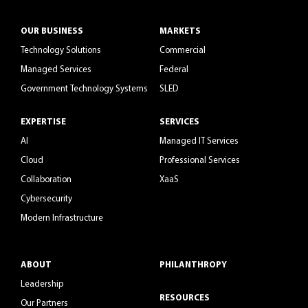
OUR BUSINESS
MARKETS
Technology Solutions
Commercial
Managed Services
Federal
Government Technology Systems
SLED
EXPERTISE
SERVICES
AI
Managed IT Services
Cloud
Professional Services
Collaboration
XaaS
Cybersecurity
Modern Infrastructure
ABOUT
PHILANTHROPY
Leadership
RESOURCES
Our Partners