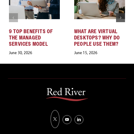
9 TOP BENEFITS OF
WHAT ARE VIRTUAL
THE MANAGED
DESKTOPS? WHY DO
SERVICES MODEL
PEOPLE USE THEM?
June 30, 2026
June 15, 2026