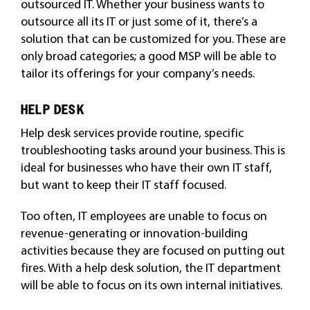
outsourced IT. Whether your business wants to
outsource all its IT or just some of it, there’s a
solution that can be customized for you. These are
only broad categories; a good MSP will be able to
tailor its offerings for your company’s needs.
HELP DESK
Help desk services provide routine, specific
troubleshooting tasks around your business. This is
ideal for businesses who have their own IT staff,
but want to keep their IT staff focused.
Too often, IT employees are unable to focus on
revenue-generating or innovation-building
activities because they are focused on putting out
fires. With a help desk solution, the IT department
will be able to focus on its own internal initiatives.