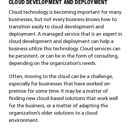
CLOUD DEVELOPMENT AND DEPLOYMENT
Cloud technology is becoming important for many
businesses, but not every business knows how to
transition easily to cloud development and
deployment. A managed service that is an expert in
cloud development and deployment can help a
business utilize this technology. Cloud services can
be persistent, or can be in the form of consulting,
depending on the organization’s needs.
Often, moving to the cloud can be a challenge,
especially for businesses that have worked on-
premise for some time. It may be a matter of
finding new cloud-based solutions that work well
for the business, or a matter of adapting the
organization’s older solutions to a cloud
environment.