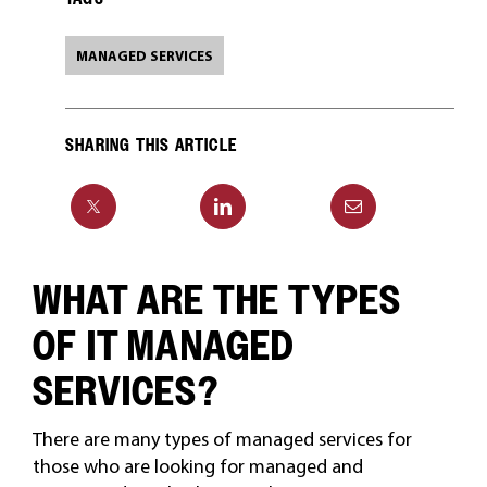
MANAGED SERVICES
SHARING THIS ARTICLE
WHAT ARE THE TYPES
OF IT MANAGED
SERVICES?
There are many types of managed services for
those who are looking for managed and