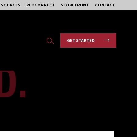
ESOURCES
REDCONNECT
STOREFRONT
CONTACT
GET STARTED