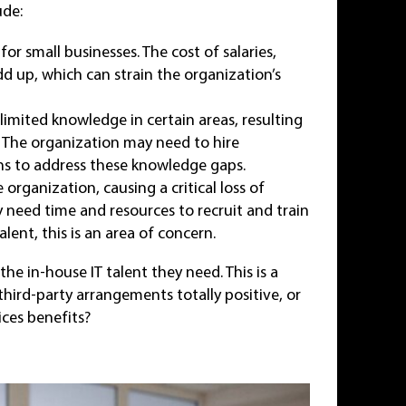
ude:
for small businesses. The cost of salaries,
d up, which can strain the organization’s
limited knowledge in certain areas, resulting
s. The organization may need to hire
ons to address these knowledge gaps.
 organization, causing a critical loss of
need time and resources to recruit and train
lent, this is an area of concern.
 the in-house IT talent they need. This is a
third-party arrangements totally positive, or
ices benefits?