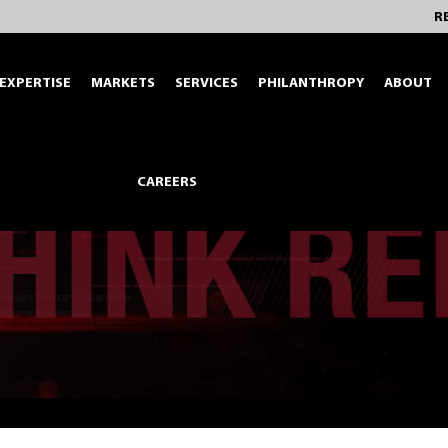
R
EXPERTISE
MARKETS
SERVICES
PHILANTHROPY
ABOUT
CAREERS