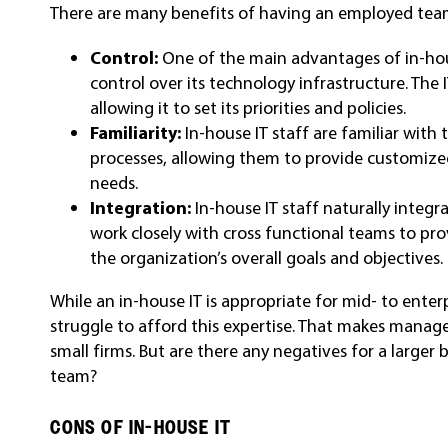
There are many benefits of having an employed team 
Control:
One of the main advantages of in-hou
control over its technology infrastructure. The 
allowing it to set its priorities and policies.
Familiarity:
In-house IT staff are familiar with
processes, allowing them to provide customized
needs.
Integration:
In-house IT staff naturally integr
work closely with cross functional teams to pro
the organization’s overall goals and objectives.
While an in-house IT is appropriate for mid- to ente
struggle to afford this expertise. That makes manage
small firms. But are there any negatives for a larger
team?
CONS OF IN-HOUSE IT