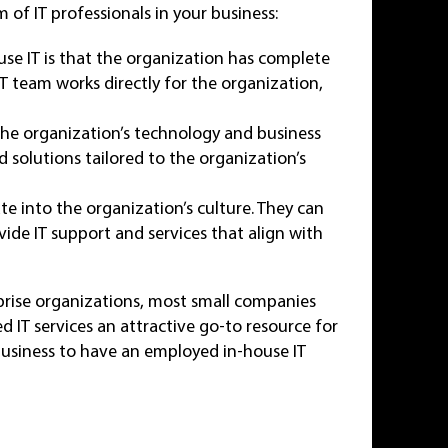
of IT professionals in your business:
se IT is that the organization has complete
IT team works directly for the organization,
 the organization’s technology and business
 solutions tailored to the organization’s
ate into the organization’s culture. They can
vide IT support and services that align with
rprise organizations, most small companies
d IT services an attractive go-to resource for
 business to have an employed in-house IT