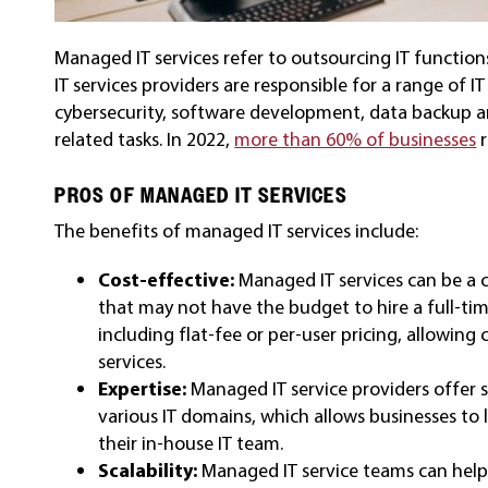
Managed IT services refer to outsourcing IT function
IT services providers are responsible for a range of
cybersecurity, software development, data backup a
related tasks. In 2022,
more than 60% of businesses
r
PROS OF MANAGED IT SERVICES
The benefits of managed IT services include:
Cost-effective:
Managed IT services can be a c
that may not have the budget to hire a full-time
including flat-fee or per-user pricing, allowin
services.
Expertise:
Managed IT service providers offer 
various IT domains, which allows businesses to
their in-house IT team.
Scalability:
Managed IT service teams can help b