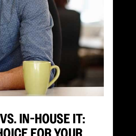
S. IN-HOUSE IT:
HOICE FOR YOUR