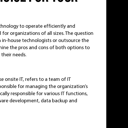
echnology to operate efficiently and
al for organizations of all sizes. The question
 in-house technologists or outsource the
xamine the pros and cons of both options to
 their needs.
 onsite IT, refers to a team of IT
ponsible for managing the organization’s
ally responsible for various IT functions,
tware development, data backup and