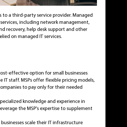
s to a third-party service provider. Managed
 IT services, including network management,
nd recovery, help desk support and other
elied on managed IT services.
ost-effective option for small businesses
 IT staff. MSPs offer flexible pricing models,
g companies to pay only for their needed
specialized knowledge and experience in
 leverage the MSP’s expertise to supplement
usinesses scale their IT infrastructure