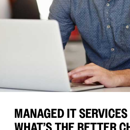
MANAGED IT SERVICES V
WHAT’S THE BETTER C