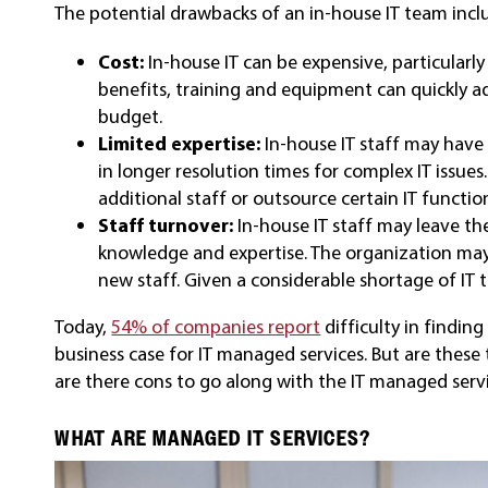
The potential drawbacks of an in-house IT team incl
Cost:
In-house IT can be expensive, particularly 
benefits, training and equipment can quickly ad
budget.
Limited expertise:
In-house IT staff may have 
in longer resolution times for complex IT issue
additional staff or outsource certain IT functi
Staff turnover:
In-house IT staff may leave the
knowledge and expertise. The organization may 
new staff. Given a considerable shortage of IT ta
Today,
54% of companies report
difficulty in finding
business case for IT managed services. But are these 
are there cons to go along with the IT managed serv
WHAT ARE MANAGED IT SERVICES?