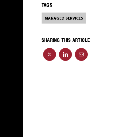
TAGS
MANAGED SERVICES
SHARING THIS ARTICLE