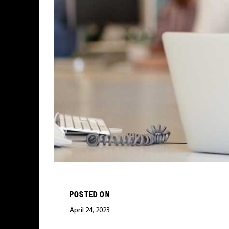
POSTED ON
April 24, 2023