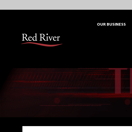
Skip
to
content
OUR BUSINESS