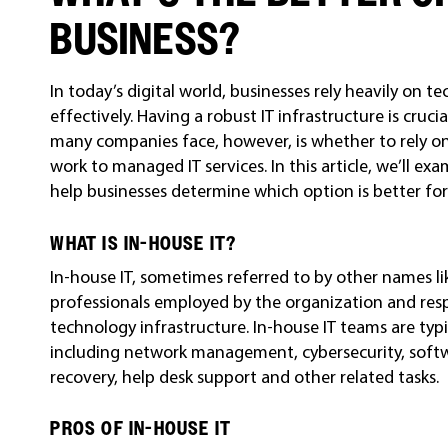
BUSINESS?
In today’s digital world, businesses rely heavily on t
effectively. Having a robust IT infrastructure is cruci
many companies face, however, is whether to rely on
work to managed IT services. In this article, we’ll e
help businesses determine which option is better for
WHAT IS IN-HOUSE IT?
In-house IT, sometimes referred to by other names like
professionals employed by the organization and res
technology infrastructure. In-house IT teams are typic
including network management, cybersecurity, sof
recovery, help desk support and other related tasks.
PROS OF IN-HOUSE IT