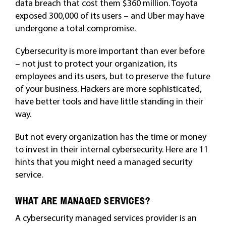
data breach that cost them $360 million. Toyota
exposed 300,000 of its users – and Uber may have
undergone a total compromise.
Cybersecurity is more important than ever before
– not just to protect your organization, its
employees and its users, but to preserve the future
of your business. Hackers are more sophisticated,
have better tools and have little standing in their
way.
But not every organization has the time or money
to invest in their internal cybersecurity. Here are 11
hints that you might need a managed security
service.
WHAT ARE MANAGED SERVICES?
A cybersecurity managed services provider is an