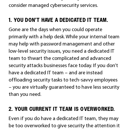
consider managed cybersecurity services.
1. YOU DON’T HAVE A DEDICATED IT TEAM.
Gone are the days when you could operate
primarily with a help desk. While your internal team
may help with password management and other
low-level security issues, you need a dedicated IT
team to thwart the complicated and advanced
security attacks businesses face today. If you don’t
have a dedicated IT team – and are instead
offloading security tasks to tech-savvy employees
– you are virtually guaranteed to have less security
than you need.
2. YOUR CURRENT IT TEAM IS OVERWORKED.
Even if you do have a dedicated IT team, they may
be too overworked to give security the attention it