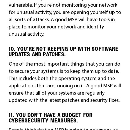
vulnerable. If you’re not monitoring your network
for unusual activity, you are opening yourself up to
all sorts of attacks. A good MSP will have tools in
place to monitor your network and identify
unusual activity.
10. YOU’RE NOT KEEPING UP WITH SOFTWARE
UPDATES AND PATCHES.
One of the most important things that you can do
to secure your systems is to keep them up to date.
This includes both the operating system and the
applications that are running on it. A good MSP will
ensure that all of your systems are regularly
updated with the latest patches and security fixes.
11. YOU DON’T HAVE A BUDGET FOR
CYBERSECURITY MEASURES.
People think that an MSP is going to be expensive.