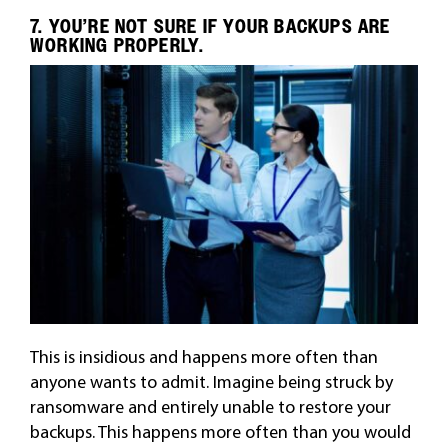
7. YOU’RE NOT SURE IF YOUR BACKUPS ARE
WORKING PROPERLY.
This is insidious and happens more often than
anyone wants to admit. Imagine being struck by
ransomware and entirely unable to restore your
backups. This happens more often than you would