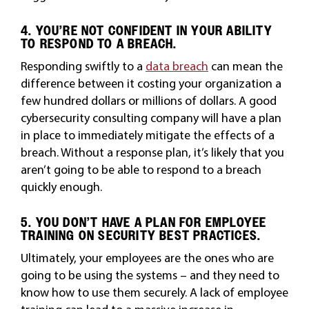
4. YOU’RE NOT CONFIDENT IN YOUR ABILITY
TO RESPOND TO A BREACH.
Responding swiftly to a
data breach
can mean the
difference between it costing your organization a
few hundred dollars or millions of dollars. A good
cybersecurity consulting company will have a plan
in place to immediately mitigate the effects of a
breach. Without a response plan, it’s likely that you
aren’t going to be able to respond to a breach
quickly enough.
5. YOU DON’T HAVE A PLAN FOR EMPLOYEE
TRAINING ON SECURITY BEST PRACTICES.
Ultimately, your employees are the ones who are
going to be using the systems – and they need to
know how to use them securely. A lack of employee