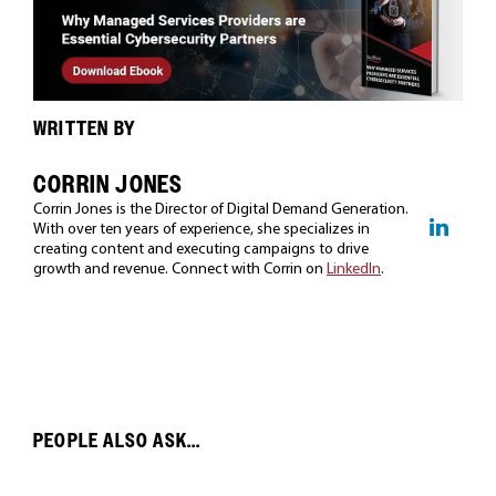
WRITTEN BY
CORRIN JONES
Corrin Jones is the Director of Digital Demand Generation.
With over ten years of experience, she specializes in
creating content and executing campaigns to drive
growth and revenue. Connect with Corrin on
LinkedIn
.
PEOPLE ALSO ASK...