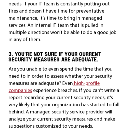
needs. If your IT team is constantly putting out
fires and doesn’t have time for preventative
maintenance, it’s time to bring in managed
services. An internal IT team that is pulled in
multiple directions won’t be able to do a good job
in any of them.
3. YOU’RE NOT SURE IF YOUR CURRENT
SECURITY MEASURES ARE ADEQUATE.
Are you unable to even spend the time that you
need to in order to assess whether your security
measures are adequate? Even
high-profile
companies
experience breaches. If you can’t write a
report regarding your current security needs, it’s
very likely that your organization has started to fall
behind. A managed security service provider will
analyze your current security measures and make
suggestions customized to your needs.