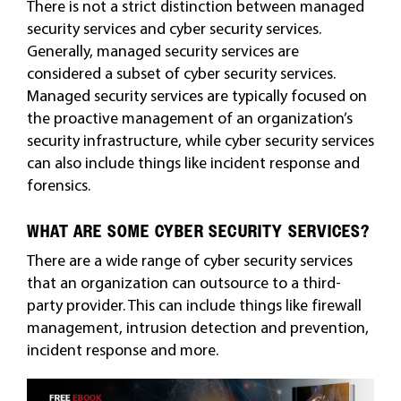
There is not a strict distinction between managed
security services and cyber security services.
Generally, managed security services are
considered a subset of cyber security services.
Managed security services are typically focused on
the proactive management of an organization’s
security infrastructure, while cyber security services
can also include things like incident response and
forensics.
WHAT ARE SOME CYBER SECURITY SERVICES?
There are a wide range of cyber security services
that an organization can outsource to a third-
party provider. This can include things like firewall
management, intrusion detection and prevention,
incident response and more.