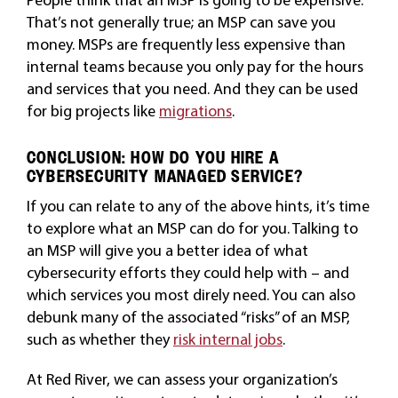
That’s not generally true; an MSP can save you
money. MSPs are frequently less expensive than
internal teams because you only pay for the hours
and services that you need. And they can be used
for big projects like
migrations
.
CONCLUSION: HOW DO YOU HIRE A
CYBERSECURITY MANAGED SERVICE?
If you can relate to any of the above hints, it’s time
to explore what an MSP can do for you. Talking to
an MSP will give you a better idea of what
cybersecurity efforts they could help with – and
which services you most direly need. You can also
debunk many of the associated “risks” of an MSP,
such as whether they
risk internal jobs
.
At Red River, we can assess your organization’s