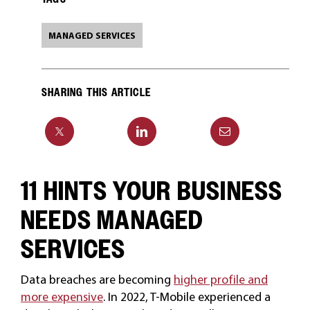
MANAGED SERVICES
SHARING THIS ARTICLE
11 HINTS YOUR BUSINESS
NEEDS MANAGED
SERVICES
Data breaches are becoming
higher profile and
more expensive
. In 2022, T-Mobile experienced a