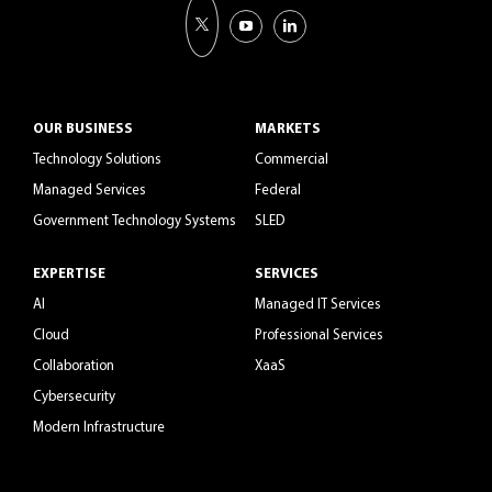
OUR BUSINESS
MARKETS
Technology Solutions
Commercial
Managed Services
Federal
Government Technology Systems
SLED
EXPERTISE
SERVICES
AI
Managed IT Services
Cloud
Professional Services
Collaboration
XaaS
Cybersecurity
Modern Infrastructure