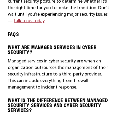
current security posture to determine whether it’s
the right time for you to make the transition. Don’t
wait until you’re experiencing major security issues
—
talk to us today
.
FAQS
WHAT ARE MANAGED SERVICES IN CYBER
SECURITY?
Managed services in cyber security are when an
organization outsources the management of their
security infrastructure to a third-party provider.
This can include everything from firewall
management to incident response.
WHAT IS THE DIFFERENCE BETWEEN MANAGED
SECURITY SERVICES AND CYBER SECURITY
SERVICES?