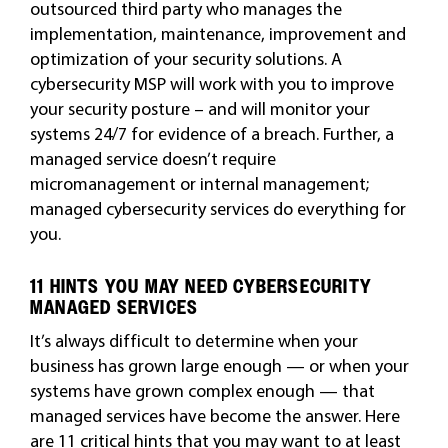
outsourced third party who manages the
implementation, maintenance, improvement and
optimization of your security solutions. A
cybersecurity MSP will work with you to improve
your security posture – and will monitor your
systems 24/7 for evidence of a breach. Further, a
managed service doesn’t require
micromanagement or internal management;
managed cybersecurity services do everything for
you.
11 HINTS YOU MAY NEED CYBERSECURITY
MANAGED SERVICES
It’s always difficult to determine when your
business has grown large enough — or when your
systems have grown complex enough — that
managed services have become the answer. Here
are 11 critical hints that you may want to at least