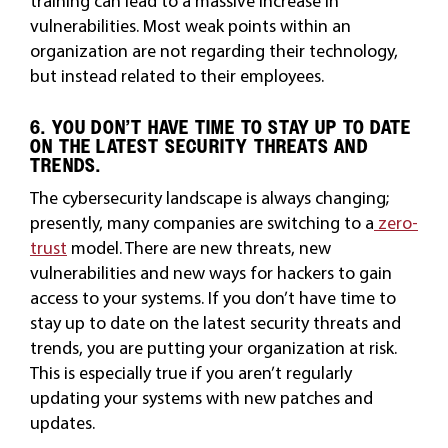
training can lead to a massive increase in
vulnerabilities. Most weak points within an
organization are not regarding their technology,
but instead related to their employees.
6. YOU DON’T HAVE TIME TO STAY UP TO DATE
ON THE LATEST SECURITY THREATS AND
TRENDS.
The cybersecurity landscape is always changing;
presently, many companies are switching to a
zero-
trust
model. There are new threats, new
vulnerabilities and new ways for hackers to gain
access to your systems. If you don’t have time to
stay up to date on the latest security threats and
trends, you are putting your organization at risk.
This is especially true if you aren’t regularly
updating your systems with new patches and
updates.