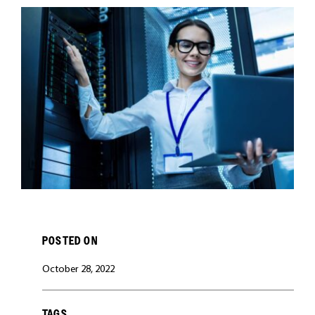
CAREERS
POSTED ON
October 28, 2022
TAGS