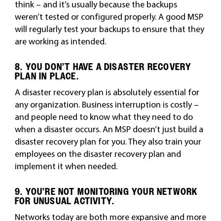
think – and it’s usually because the backups
weren’t tested or configured properly. A good MSP
will regularly test your backups to ensure that they
are working as intended.
8. YOU DON’T HAVE A DISASTER RECOVERY
PLAN IN PLACE.
A disaster recovery plan is absolutely essential for
any organization. Business interruption is costly –
and people need to know what they need to do
when a disaster occurs. An MSP doesn’t just build a
disaster recovery plan for you. They also train your
employees on the disaster recovery plan and
implement it when needed.
9. YOU’RE NOT MONITORING YOUR NETWORK
FOR UNUSUAL ACTIVITY.
Networks today are both more expansive and more