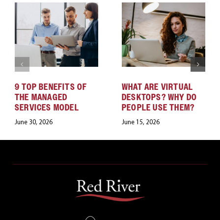
9 TOP BENEFITS OF
WHAT ARE VIRTUAL
THE MANAGED
DESKTOPS? WHY DO
SERVICES MODEL
PEOPLE USE THEM?
June 30, 2026
June 15, 2026