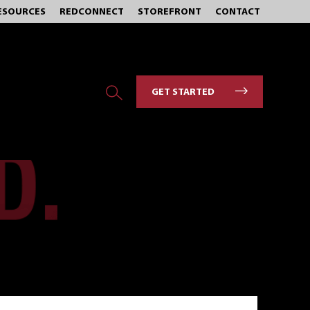
ESOURCES
REDCONNECT
STOREFRONT
CONTACT
GET STARTED