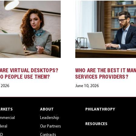
ARE VIRTUAL DESKTOPS?
WHO ARE THE BEST IT MA
O PEOPLE USE THEM?
SERVICES PROVIDERS?
, 2026
June 10, 2026
RKETS
ABOUT
PHILANTHROPY
mmercial
Leadership
RESOURCES
eral
Our Partners
ED
Contracts