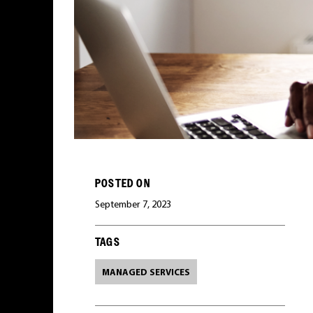
POSTED ON
September 7, 2023
TAGS
MANAGED SERVICES