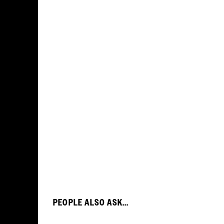
PEOPLE ALSO ASK...