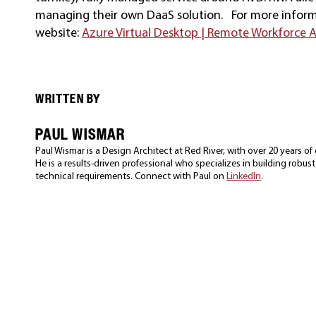
managing their own DaaS solution. For more informat
website:
Azure Virtual Desktop | Remote Workforce As
WRITTEN BY
PAUL WISMAR
Paul Wismar is a Design Architect at Red River, with over 20 years o
He is a results-driven professional who specializes in building robus
technical requirements. Connect with Paul on
LinkedIn
.