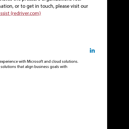
ion, or to get in touch, please visit our
sist (redriver.com)
f experience with Microsoft and cloud solutions.
t solutions that align business goals with