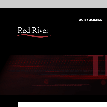
Skip
to
content
OUR BUSINESS