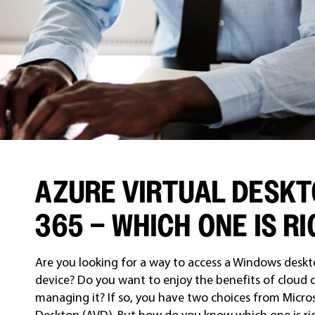
AZURE VIRTUAL DESKT
365 – WHICH ONE IS R
Are you looking for a way to access a Windows des
device? Do you want to enjoy the benefits of cloud
managing it? If so, you have two choices from Micro
Desktop (AVD). But how do you know which one is righ