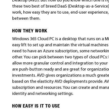
these two best of breed DaaS (Desktop-as-a-Service)
work, how easy they are to use, end-user experienc
between them.
HOW THEY WORK
Windows 365 Cloud PC is a desktop that runs on a Mi
easy lift to set up and maintain the virtual machine
need to have an Azure subscription, some networking
other. You can pick between two types of cloud PCs: 
allow more granular control and integration to your 
are push-button ready and are great for organizatio
investments. AVD gives organizations a much greate
based on the elasticity AVD deployments provide. A
subscription and resources. You can create and ma
identity and networking settings.
HOW EASY IS IT TO USE