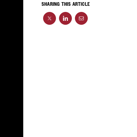
SHARING THIS ARTICLE