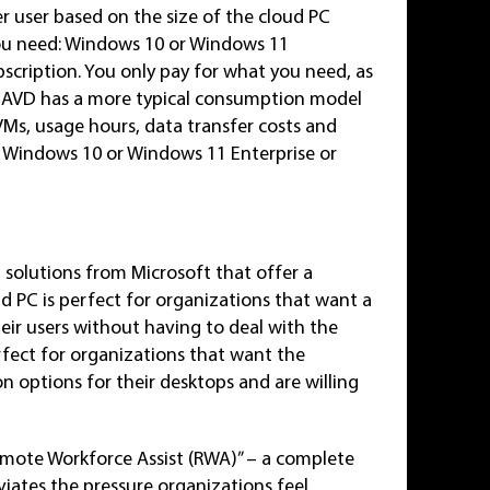
 user based on the size of the cloud PC
you need: Windows 10 or Windows 11
bscription. You only pay for what you need, as
. AVD has a more typical consumption model
VMs, usage hours, data transfer costs and
for Windows 10 or Windows 11 Enterprise or
solutions from Microsoft that offer a
 PC is perfect for organizations that want a
eir users without having to deal with the
fect for organizations that want the
 options for their desktops and are willing
Remote Workforce Assist (RWA)” – a complete
iates the pressure organizations feel