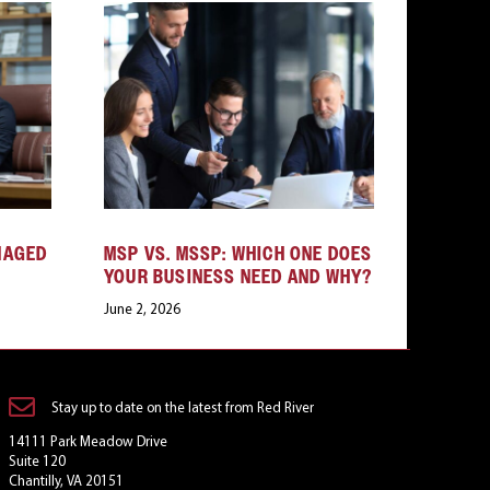
NAGED
MSP VS. MSSP: WHICH ONE DOES
YOUR BUSINESS NEED AND WHY?
June 2, 2026
Stay up to date on the latest from Red River
14111 Park Meadow Drive
Suite 120
Chantilly, VA 20151