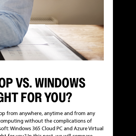
OP VS. WINDOWS
IGHT FOR YOU?
ktop from anywhere, anytime and from any
 computing without the complications of
soft: Windows 365 Cloud PC and Azure Virtual
t for you? In this post, we will compare