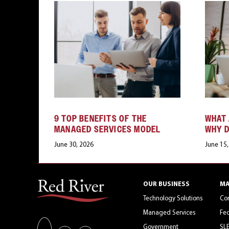
9 TOP BENEFITS OF THE
WHAT 
MANAGED SERVICES MODEL
WHY D
June 30, 2026
June 15
OUR BUSINESS
MA
Technology Solutions
Co
Managed Services
Fed
Government
SL