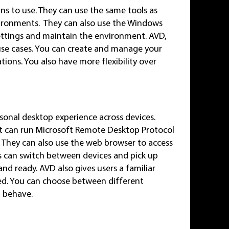
ns to use. They can use the same tools as
vironments. They can also use the Windows
settings and maintain the environment. AVD,
 use cases. You can create and manage your
tions. You also have more flexibility over
onal desktop experience across devices.
at can run Microsoft Remote Desktop Protocol
. They can also use the web browser to access
s can switch between devices and pick up
and ready. AVD also gives users a familiar
ed. You can choose between different
d behave.