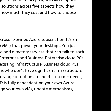
 solutions across five aspects: how they
e, how much they cost and how to choose
crosoft-owned Azure subscription. It’s an
s (VMs) that power your desktops. You just
 and directory services that can talk to each
Enterprise and Business. Enterprise cloud PCs
existing infrastructure. Business cloud PCs
ns who don’t have significant infrastructure
r range of options to meet customer needs,
VD is fully dependent on your own Azure
nage your own VMs, update mechanisms,