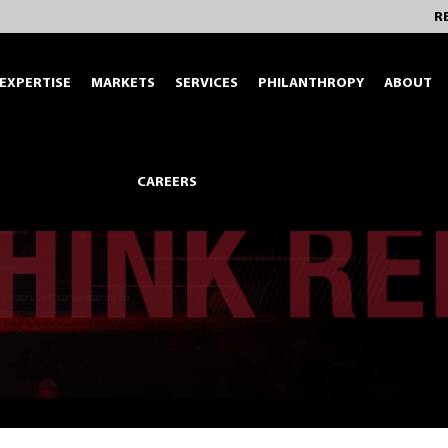
R
EXPERTISE
MARKETS
SERVICES
PHILANTHROPY
ABOUT
CAREERS