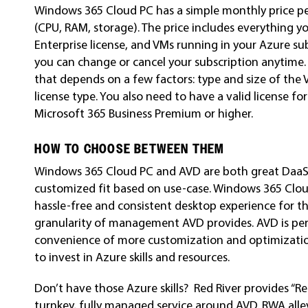
Windows 365 Cloud PC has a simple monthly price per
(CPU, RAM, storage). The price includes everything 
Enterprise license, and VMs running in your Azure su
you can change or cancel your subscription anytime
that depends on a few factors: type and size of the 
license type. You also need to have a valid license 
Microsoft 365 Business Premium or higher.
HOW TO CHOOSE BETWEEN THEM
Windows 365 Cloud PC and AVD are both great DaaS 
customized fit based on use-case. Windows 365 Cloud
hassle-free and consistent desktop experience for th
granularity of management AVD provides. AVD is per
convenience of more customization and optimization
to invest in Azure skills and resources.
Don’t have those Azure skills? Red River provides “
turnkey, fully managed service around AVD. RWA allev