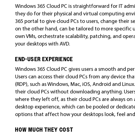
Windows 365 Cloud PC is straightforward for IT admi
they do for their physical and virtual computing en
365 portal to give cloud PCs to users, change their 
on the other hand, can be tailored to more specific
own VMs, orchestrate scalability, patching, and opera
your desktops with AVD.
END-USER EXPERIENCE
Windows 365 Cloud PC gives users a smooth and pers
Users can access their cloud PCs from any device th
(RDP), such as Windows, Mac, iOS, Android and Linux
their cloud PCs without downloading anything. User
where they left off, as their cloud PCs are always on 
desktop experience, which can be pooled or dedicat
options that affect how your desktops look, feel an
HOW MUCH THEY COST