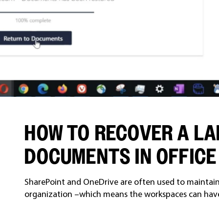
HOW TO RECOVER A LA
DOCUMENTS IN OFFICE
SharePoint and OneDrive are often used to maintain 
organization –which means the workspaces can have