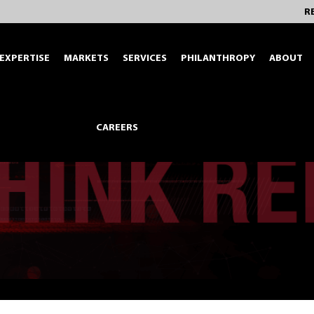
R
EXPERTISE
MARKETS
SERVICES
PHILANTHROPY
ABOUT
CAREERS