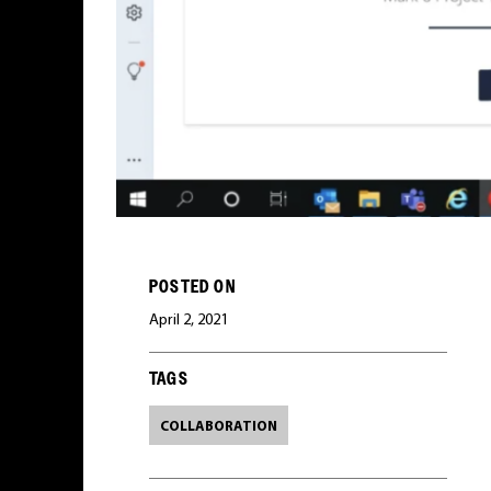
POSTED ON
April 2, 2021
TAGS
COLLABORATION