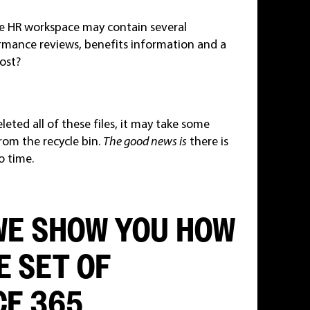
he HR workspace may contain several
rmance reviews, benefits information and a
lost?
ted all of these files, it may take some
from the recycle bin.
The good news is
there is
o time.
 WE SHOW YOU HOW
E SET OF
E 365.