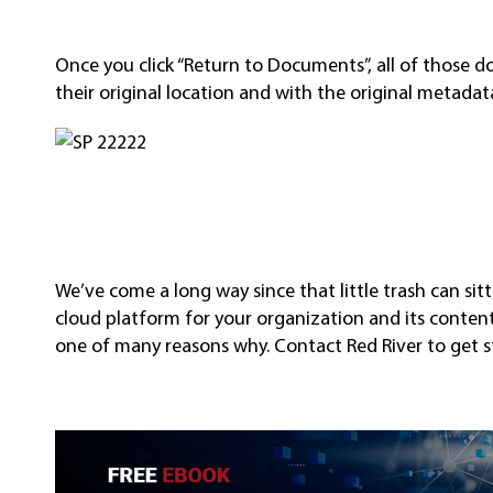
Once you click “Return to Documents”, all of those d
their original location and with the original metada
We’ve come a long way since that little trash can sit
cloud platform for your organization and its content, a
one of many reasons why. Contact Red River to get s