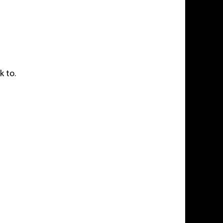
k to.