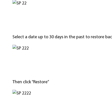
Select a date up to 30 days in the past to restore bac
Then click “Restore”