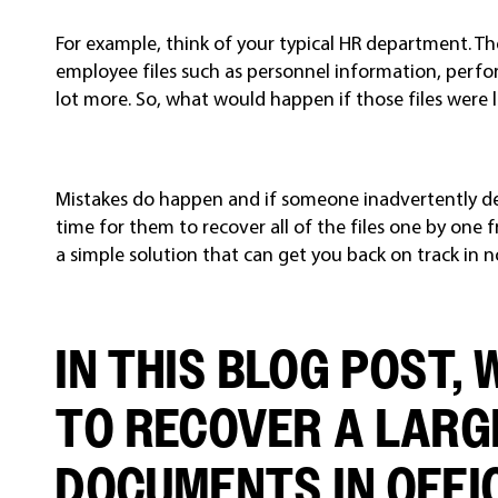
For example, think of your typical HR department. T
employee files such as personnel information, perfo
lot more. So, what would happen if those files were 
Mistakes do happen and if someone inadvertently dele
time for them to recover all of the files one by one 
a simple solution that can get you back on track in n
IN THIS BLOG POST,
TO RECOVER A LARG
DOCUMENTS IN OFFIC