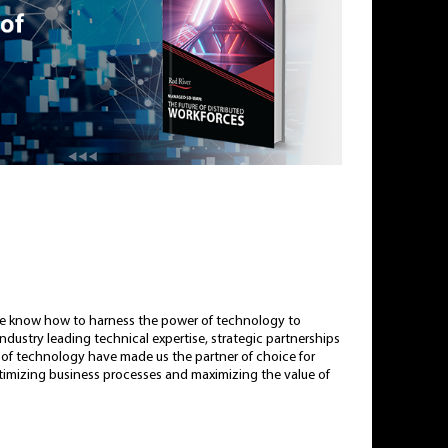
e know how to harness the power of technology to
dustry leading technical expertise, strategic partnerships
le of technology have made us the partner of choice for
ptimizing business processes and maximizing the value of