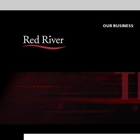
Skip
to
content
OUR BUSINESS