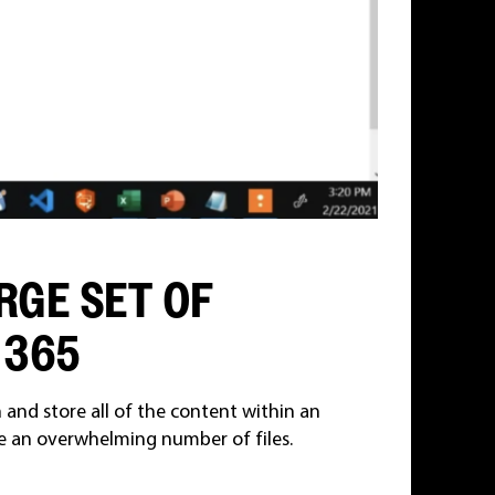
RGE SET OF
 365
and store all of the content within an
 an overwhelming number of files.