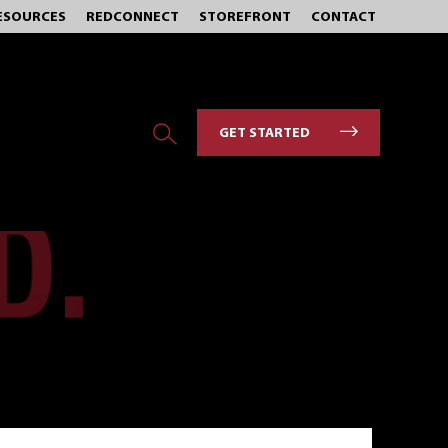
ESOURCES
REDCONNECT
STOREFRONT
CONTACT
GET STARTED