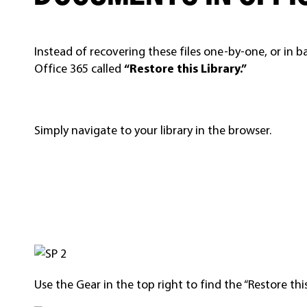
Instead of recovering these files one-by-one, or in b
Office 365 called
“Restore this Library.”
Simply navigate to your library in the browser.
Use the Gear in the top right to find the “Restore this