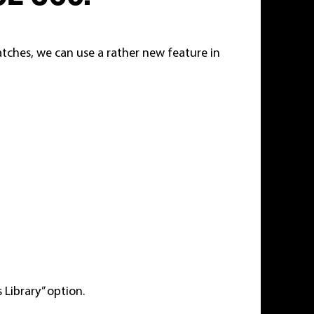
atches, we can use a rather new feature in
 Library” option.