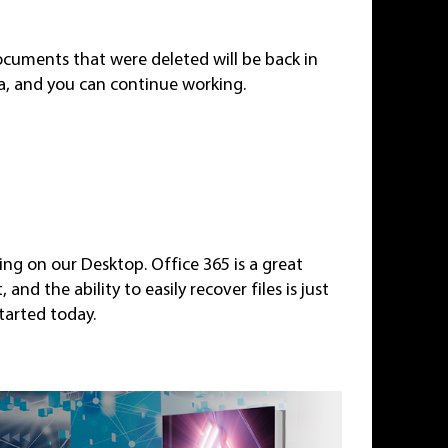
ocuments that were deleted will be back in
ta, and you can continue working.
ting on our Desktop. Office 365 is a great
nd the ability to easily recover files is just
tarted today.