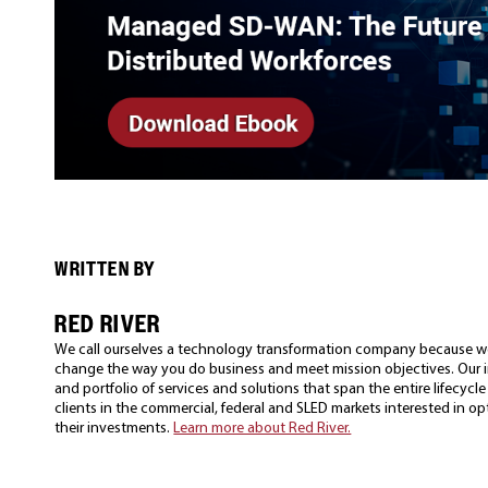
WRITTEN BY
RED RIVER
We call ourselves a technology transformation company because w
change the way you do business and meet mission objectives. Our in
and portfolio of services and solutions that span the entire lifecyc
clients in the commercial, federal and SLED markets interested in o
their investments.
Learn more about Red River.