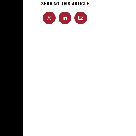
SHARING THIS ARTICLE