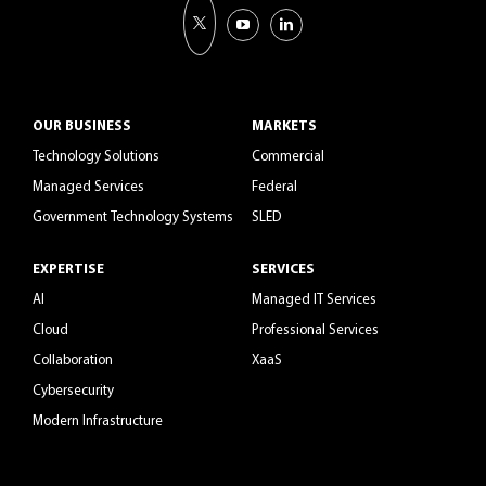
OUR BUSINESS
MARKETS
Technology Solutions
Commercial
Managed Services
Federal
Government Technology Systems
SLED
EXPERTISE
SERVICES
AI
Managed IT Services
Cloud
Professional Services
Collaboration
XaaS
Cybersecurity
Modern Infrastructure