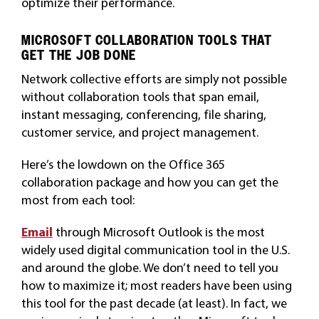
optimize their performance.
MICROSOFT COLLABORATION TOOLS THAT
GET THE JOB DONE
Network collective efforts are simply not possible
without collaboration tools that span email,
instant messaging, conferencing, file sharing,
customer service, and project management.
Here’s the lowdown on the Office 365
collaboration package and how you can get the
most from each tool:
Email
through Microsoft Outlook is the most
widely used digital communication tool in the U.S.
and around the globe. We don’t need to tell you
how to maximize it; most readers have been using
this tool for the past decade (at least). In fact, we