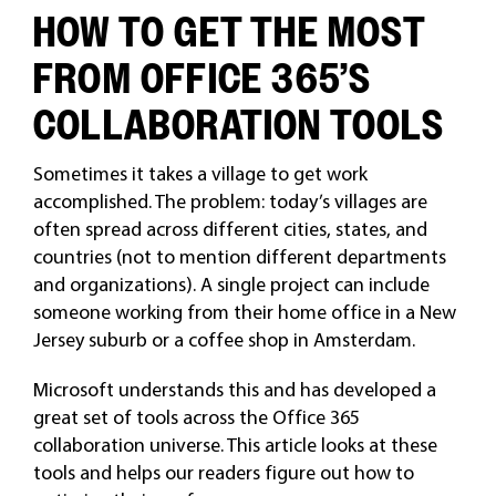
HOW TO GET THE MOST
FROM OFFICE 365’S
COLLABORATION TOOLS
Sometimes it takes a village to get work
accomplished. The problem: today’s villages are
often spread across different cities, states, and
countries (not to mention different departments
and organizations). A single project can include
someone working from their home office in a New
Jersey suburb or a coffee shop in Amsterdam.
Microsoft understands this and has developed a
great set of tools across the Office 365
collaboration universe. This article looks at these
tools and helps our readers figure out how to