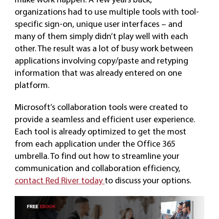
organizations had to use multiple tools with tool-
specific sign-on, unique user interfaces – and
many of them simply didn’t play well with each
other. The result was a lot of busy work between
applications involving copy/paste and retyping
information that was already entered on one
platform.
Microsoft’s collaboration tools were created to
provide a seamless and efficient user experience.
Each tool is already optimized to get the most
from each application under the Office 365
umbrella. To find out how to streamline your
communication and collaboration efficiency,
contact Red River today
to discuss your options.