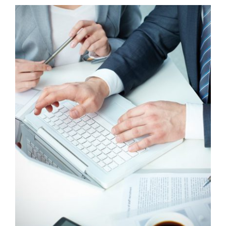
CAREERS