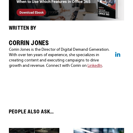
WRITTEN BY
CORRIN JONES
Corrin Jones is the Director of Digital Demand Generation.
With over ten years of experience, she specializes in
creating content and executing campaigns to drive
growth and revenue. Connect with Corrin on
LinkedIn
.
PEOPLE ALSO ASK...