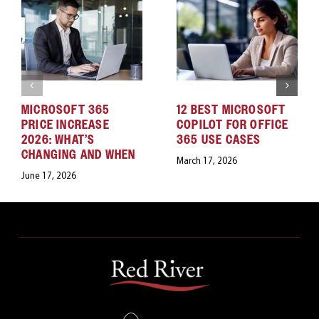
MICROSOFT 365
12 BEST MICROSOFT
PRICE INCREASE
COPILOT FOR OFFICE
2026: WHAT’S
365 USE CASES
CHANGING AND WHEN
March 17, 2026
June 17, 2026