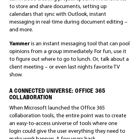
to store and share documents, setting up
calendars that sync with Outlook, instant
messaging in real-time during document editing –
and more.
Yammer
is an instant messaging tool that can pool
opinions from a group immediately. For fun, use it
to figure out where to go to lunch. Or, talk about a
client meeting – or even last nights favorite TV
show.
A CONNECTED UNIVERSE: OFFICE 365
COLLABORATION
When Microsoft launched the Office 365
collaboration tools, the entire point was to create
an easy-to-access universe of tools where one
login could give the user everything they need to
make work happen. A few years back,