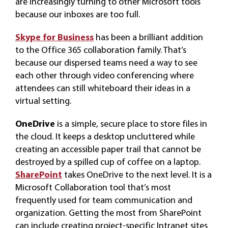
are increasingly turning to other Microsoft tools
because our inboxes are too full.
Skype for Business
has been a brilliant addition
to the Office 365 collaboration family. That’s
because our dispersed teams need a way to see
each other through video conferencing where
attendees can still whiteboard their ideas in a
virtual setting.
OneDrive
is a simple, secure place to store files in
the cloud. It keeps a desktop uncluttered while
creating an accessible paper trail that cannot be
destroyed by a spilled cup of coffee on a laptop.
SharePoint
takes OneDrive to the next level. It is a
Microsoft Collaboration tool that’s most
frequently used for team communication and
organization. Getting the most from SharePoint
can include creating project-specific Intranet sites