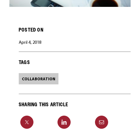
POSTED ON
April 4, 2018
TAGS
COLLABORATION
SHARING THIS ARTICLE