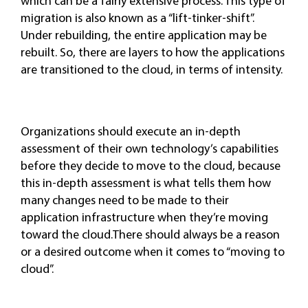
which can be a fairly extensive process. This type of
migration is also known as a “lift-tinker-shift”.
Under rebuilding, the entire application may be
rebuilt. So, there are layers to how the applications
are transitioned to the cloud, in terms of intensity.
Organizations should execute an in-depth
assessment of their own technology’s capabilities
before they decide to move to the cloud, because
this in-depth assessment is what tells them how
many changes need to be made to their
application infrastructure when they’re moving
toward the cloud.There should always be a reason
or a desired outcome when it comes to “moving to
cloud”.