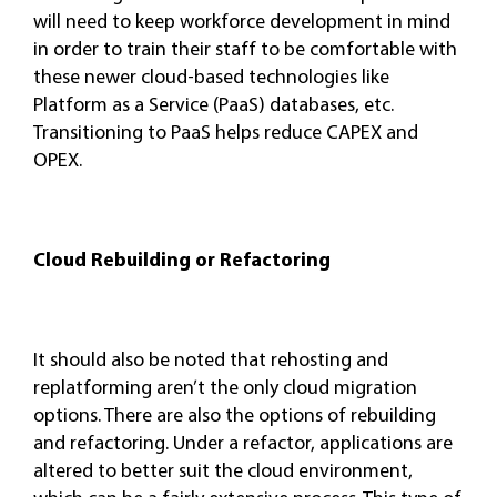
will need to keep workforce development in mind
in order to train their staff to be comfortable with
these newer cloud-based technologies like
Platform as a Service (PaaS) databases, etc.
Transitioning to PaaS helps reduce CAPEX and
OPEX.
Cloud Rebuilding or Refactoring
It should also be noted that rehosting and
replatforming aren’t the only cloud migration
options. There are also the options of rebuilding
and refactoring. Under a refactor, applications are
altered to better suit the cloud environment,