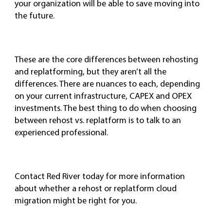
your organization will be able to save moving into
the future.
These are the core differences between rehosting
and replatforming, but they aren’t all the
differences. There are nuances to each, depending
on your current infrastructure, CAPEX and OPEX
investments. The best thing to do when choosing
between rehost vs. replatform is to talk to an
experienced professional.
Contact Red River today for more information
about whether a rehost or replatform cloud
migration might be right for you.