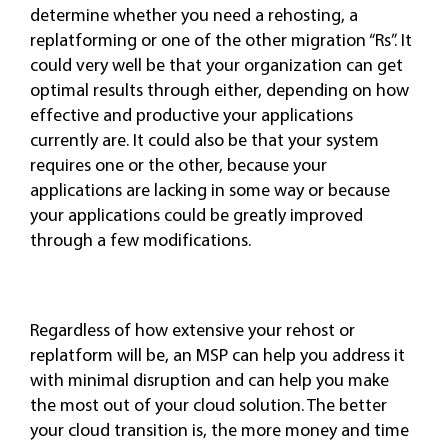
determine whether you need a rehosting, a
replatforming or one of the other migration “Rs”. It
could very well be that your organization can get
optimal results through either, depending on how
effective and productive your applications
currently are. It could also be that your system
requires one or the other, because your
applications are lacking in some way or because
your applications could be greatly improved
through a few modifications.
Regardless of how extensive your rehost or
replatform will be, an MSP can help you address it
with minimal disruption and can help you make
the most out of your cloud solution. The better
your cloud transition is, the more money and time