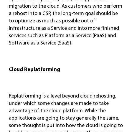
migration to the cloud. As customers who perform
a rehost into a CSP, the long-term goal should be
to optimize as much as possible out of
Infrastructure as a Service and into more finished
services such as Platform as a Service (PaaS) and
Software as a Service (SaaS).
Cloud Replatforming
Replatforming is a level beyond cloud rehosting,
under which some changes are made to take
advantage of the cloud platform. While the
applications are going to stay generally the same,
some thought is put into how the cloud is going to