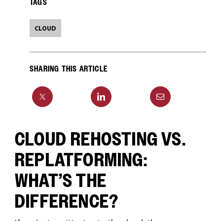
TAGS
CLOUD
SHARING THIS ARTICLE
CLOUD REHOSTING VS.
REPLATFORMING:
WHAT’S THE
DIFFERENCE?