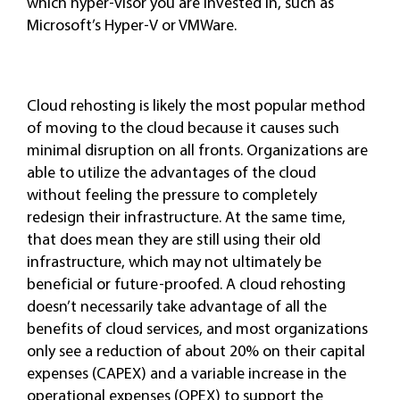
which hyper-visor you are invested in, such as
Microsoft’s Hyper-V or VMWare.
Cloud rehosting is likely the most popular method
of moving to the cloud because it causes such
minimal disruption on all fronts. Organizations are
able to utilize the advantages of the cloud
without feeling the pressure to completely
redesign their infrastructure. At the same time,
that does mean they are still using their old
infrastructure, which may not ultimately be
beneficial or future-proofed. A cloud rehosting
doesn’t necessarily take advantage of all the
benefits of cloud services, and most organizations
only see a reduction of about 20% on their capital
expenses (CAPEX) and a variable increase in the
operational expenses (OPEX) to support the