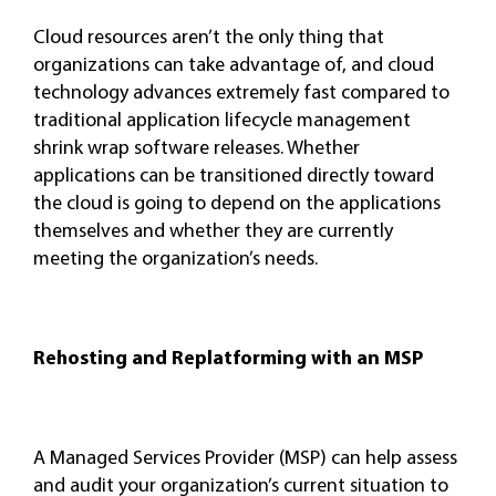
Cloud resources aren’t the only thing that
organizations can take advantage of, and cloud
technology advances extremely fast compared to
traditional application lifecycle management
shrink wrap software releases. Whether
applications can be transitioned directly toward
the cloud is going to depend on the applications
themselves and whether they are currently
meeting the organization’s needs.
Rehosting and Replatforming with an MSP
A Managed Services Provider (MSP) can help assess
and audit your organization’s current situation to