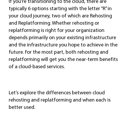
If you’re transitioning to the cloud, there are
typically 6 options starting with the letter “R” in
your cloud journey, two of which are Rehosting
and Replatforming. Whether rehosting or
replatforming is right for your organization
depends primarily on your existing infrastructure
and the infrastructure you hope to achieve in the
future. For the most part, both rehosting and
replatforming will get you the near-term benefits
of a cloud-based services.
Let’s explore the differences between cloud
rehosting and replatforming and when each is
better used.