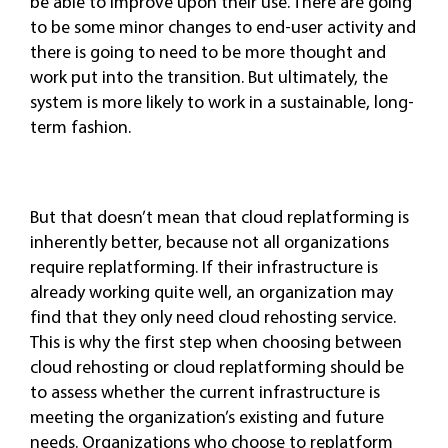
be able to improve upon their use. There are going
to be some minor changes to end-user activity and
there is going to need to be more thought and
work put into the transition. But ultimately, the
system is more likely to work in a sustainable, long-
term fashion.
But that doesn’t mean that cloud replatforming is
inherently better, because not all organizations
require replatforming. If their infrastructure is
already working quite well, an organization may
find that they only need cloud rehosting service.
This is why the first step when choosing between
cloud rehosting or cloud replatforming should be
to assess whether the current infrastructure is
meeting the organization’s existing and future
needs. Organizations who choose to replatform