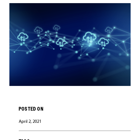
CAREERS
POSTED ON
April 2, 2021