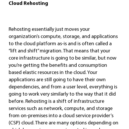
Cloud Rehosting
Rehosting essentially just moves your
organization’s compute, storage, and applications
to the cloud platform as-is and is often called a
“lift and shift” migration. That means that your
core infrastructure is going to be similar, but now
you’re getting the benefits and consumption
based elastic resources in the cloud. Your
applications are still going to have their own
dependencies, and from a user level, everything is
going to work very similarly to the way that it did
before. Rehosting is a shift of infrastructure
services such as network, compute, and storage
from on-premises into a cloud service provider’s
(CSP) cloud. There are many options depending on