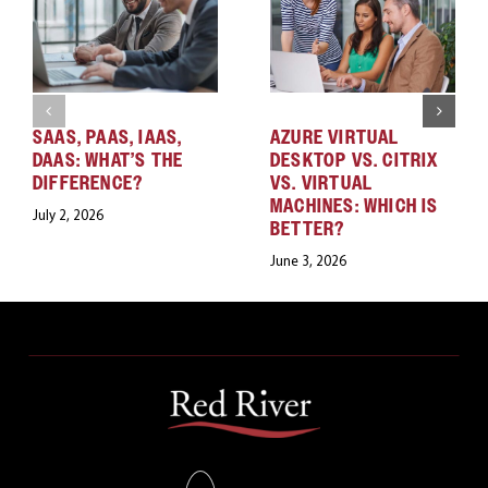
SAAS, PAAS, IAAS,
AZURE VIRTUAL
DAAS: WHAT’S THE
DESKTOP VS. CITRIX
DIFFERENCE?
VS. VIRTUAL
MACHINES: WHICH IS
July 2, 2026
BETTER?
June 3, 2026