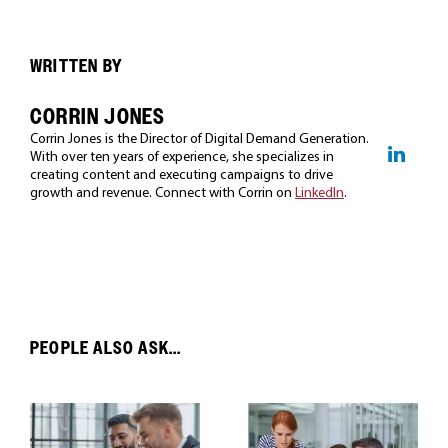
WRITTEN BY
CORRIN JONES
Corrin Jones is the Director of Digital Demand Generation.
With over ten years of experience, she specializes in
creating content and executing campaigns to drive
growth and revenue. Connect with Corrin on
LinkedIn
.
PEOPLE ALSO ASK...