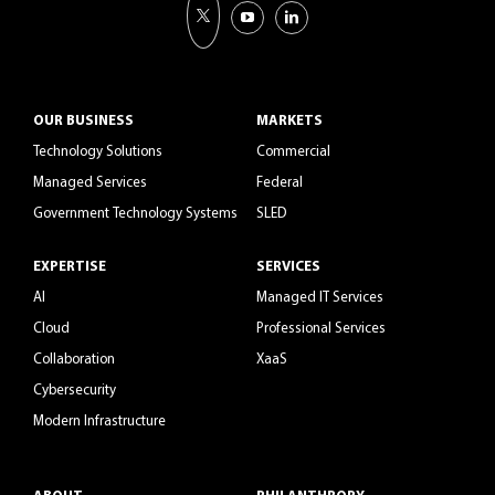
OUR BUSINESS
MARKETS
Technology Solutions
Commercial
Managed Services
Federal
Government Technology Systems
SLED
EXPERTISE
SERVICES
AI
Managed IT Services
Cloud
Professional Services
Collaboration
XaaS
Cybersecurity
Modern Infrastructure
ABOUT
PHILANTHROPY