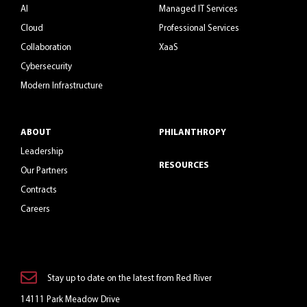
AI
Managed IT Services
Cloud
Professional Services
Collaboration
XaaS
Cybersecurity
Modern Infrastructure
ABOUT
PHILANTHROPY
Leadership
RESOURCES
Our Partners
Contracts
Careers
Stay up to date on the latest from Red River
14111 Park Meadow Drive