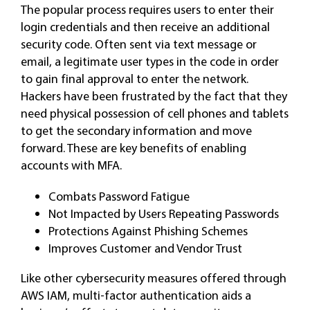
The popular process requires users to enter their
login credentials and then receive an additional
security code. Often sent via text message or
email, a legitimate user types in the code in order
to gain final approval to enter the network.
Hackers have been frustrated by the fact that they
need physical possession of cell phones and tablets
to get the secondary information and move
forward. These are key benefits of enabling
accounts with MFA.
Combats Password Fatigue
Not Impacted by Users Repeating Passwords
Protections Against Phishing Schemes
Improves Customer and Vendor Trust
Like other cybersecurity measures offered through
AWS IAM, multi-factor authentication aids a