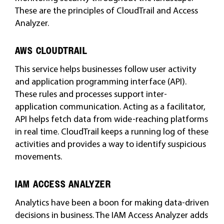
These are the principles of CloudTrail and Access
Analyzer.
AWS CLOUDTRAIL
This service helps businesses follow user activity
and application programming interface (API).
These rules and processes support inter-
application communication. Acting as a facilitator,
API helps fetch data from wide-reaching platforms
in real time. CloudTrail keeps a running log of these
activities and provides a way to identify suspicious
movements.
IAM ACCESS ANALYZER
Analytics have been a boon for making data-driven
decisions in business. The IAM Access Analyzer adds