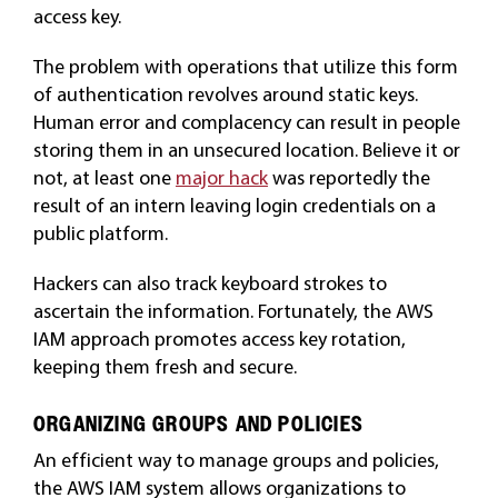
access key.
The problem with operations that utilize this form
of authentication revolves around static keys.
Human error and complacency can result in people
storing them in an unsecured location. Believe it or
not, at least one
major hack
was reportedly the
result of an intern leaving login credentials on a
public platform.
Hackers can also track keyboard strokes to
ascertain the information. Fortunately, the AWS
IAM approach promotes access key rotation,
keeping them fresh and secure.
ORGANIZING GROUPS AND POLICIES
An efficient way to manage groups and policies,
the AWS IAM system allows organizations to