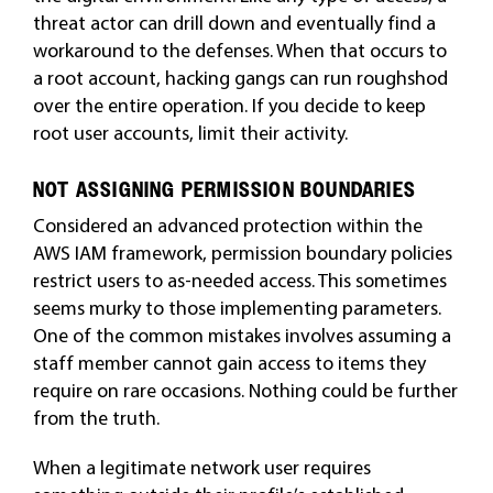
threat actor can drill down and eventually find a
workaround to the defenses. When that occurs to
a root account, hacking gangs can run roughshod
over the entire operation. If you decide to keep
root user accounts, limit their activity.
NOT ASSIGNING PERMISSION BOUNDARIES
Considered an advanced protection within the
AWS IAM framework, permission boundary policies
restrict users to as-needed access. This sometimes
seems murky to those implementing parameters.
One of the common mistakes involves assuming a
staff member cannot gain access to items they
require on rare occasions. Nothing could be further
from the truth.
When a legitimate network user requires