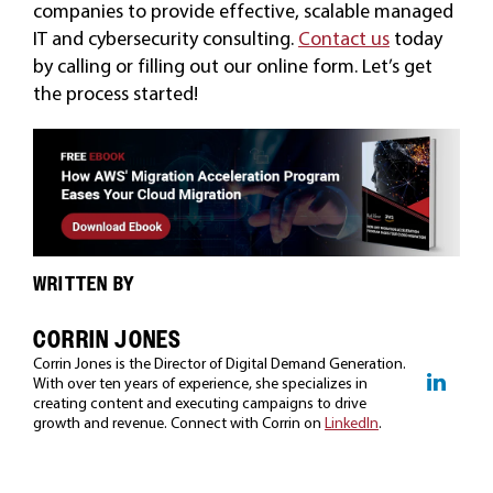
companies to provide effective, scalable managed
IT and cybersecurity consulting.
Contact us
today
by calling or filling out our online form. Let’s get
the process started!
WRITTEN BY
CORRIN JONES
Corrin Jones is the Director of Digital Demand Generation.
With over ten years of experience, she specializes in
creating content and executing campaigns to drive
growth and revenue. Connect with Corrin on
LinkedIn
.