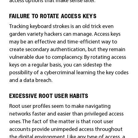
access options that make sense later.
FAILURE TO ROTATE ACCESS KEYS
Tracking keyboard strokes is an old trick even
garden variety hackers can manage. Access keys
may be an effective and time-efficient way to
create secondary authentication, but they remain
vulnerable due to complacency. By rotating access
keys on a regular basis, you can sidestep the
possibility of a cybercriminal learning the key codes
and a data breach.
EXCESSIVE ROOT USER HABITS
Root user profiles seem to make navigating
networks faster and easier than privileged access
ones. The fact of the matter is that root user
accounts provide unimpeded access throughout
the digital environment. Like any type of access, a