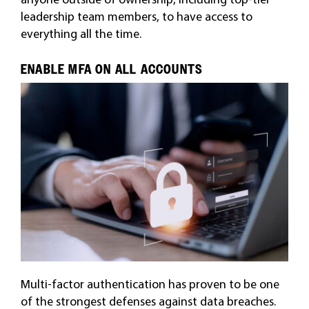
leadership team members, to have access to
everything all the time.
ENABLE MFA ON ALL ACCOUNTS
Multi-factor authentication has proven to be one
of the strongest defenses against data breaches.