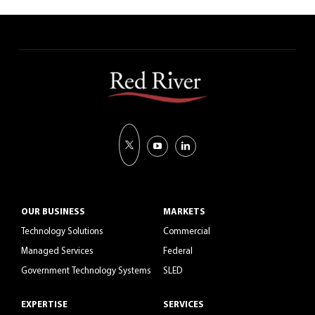
OUR BUSINESS
MARKETS
Technology Solutions
Commercial
Managed Services
Federal
Government Technology Systems
SLED
EXPERTISE
SERVICES