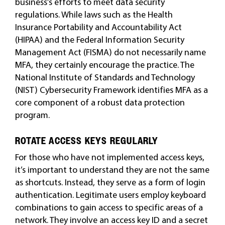
business’s efforts to meet data security
regulations. While laws such as the Health
Insurance Portability and Accountability Act
(HIPAA) and the Federal Information Security
Management Act (FISMA) do not necessarily name
MFA, they certainly encourage the practice. The
National Institute of Standards and Technology
(NIST) Cybersecurity Framework identifies MFA as a
core component of a robust data protection
program.
ROTATE ACCESS KEYS REGULARLY
For those who have not implemented access keys,
it’s important to understand they are not the same
as shortcuts. Instead, they serve as a form of login
authentication. Legitimate users employ keyboard
combinations to gain access to specific areas of a
network. They involve an access key ID and a secret