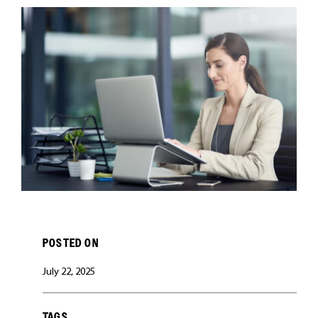
CAREERS
POSTED ON
July 22, 2025
TAGS