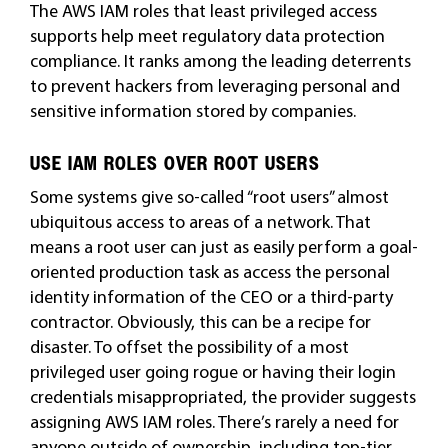
The AWS IAM roles that least privileged access
supports help meet regulatory data protection
compliance. It ranks among the leading deterrents
to prevent hackers from leveraging personal and
sensitive information stored by companies.
USE IAM ROLES OVER ROOT USERS
Some systems give so-called “root users” almost
ubiquitous access to areas of a network. That
means a root user can just as easily perform a goal-
oriented production task as access the personal
identity information of the CEO or a third-party
contractor. Obviously, this can be a recipe for
disaster. To offset the possibility of a most
privileged user going rogue or having their login
credentials misappropriated, the provider suggests
assigning AWS IAM roles. There’s rarely a need for
anyone outside of ownership, including top-tier