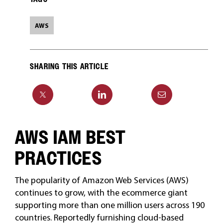
AWS
SHARING THIS ARTICLE
AWS IAM BEST
PRACTICES
The popularity of Amazon Web Services (AWS)
continues to grow, with the ecommerce giant
supporting more than one million users across 190
countries. Reportedly furnishing cloud-based