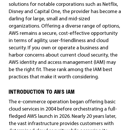
solutions for notable corporations such as Netflix,
Disney and Capital One, the provider has become a
darling for large, small and mid-sized
organizations. Offering a diverse range of options,
AWS remains a secure, cost-effective opportunity
in terms of agility, user-friendliness and cloud
security. If you own or operate a business and
harbor concerns about current cloud security, the
AWS identity and access management (IAM) may
be the right fit. These rank among the IAM best
practices that make it worth considering.
INTRODUCTION TO AWS IAM
The e-commerce operation began offering basic
cloud services in 2004 before orchestrating a full-
fledged AWS launch in 2026. Nearly 20 years later,
the vast infrastructure provides customers with