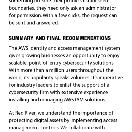
something outside their profile’s established
boundaries, they need only ask an administrator
for permission. With a few clicks, the request can
be sent and answered.
SUMMARY AND FINAL RECOMMENDATIONS
The AWS identity and access management system
gives growing businesses an opportunity to enjoy
scalable, point-of-entry cybersecurity solutions.
With more than a million users throughout the
world, its popularity speaks volumes. It’s imperative
for industry leaders to enlist the support of a
cybersecurity firm with extensive experience
installing and managing AWS IAM solutions.
At Red River, we understand the importance of
protecting digital assets by implementing access
management controls. We collaborate with