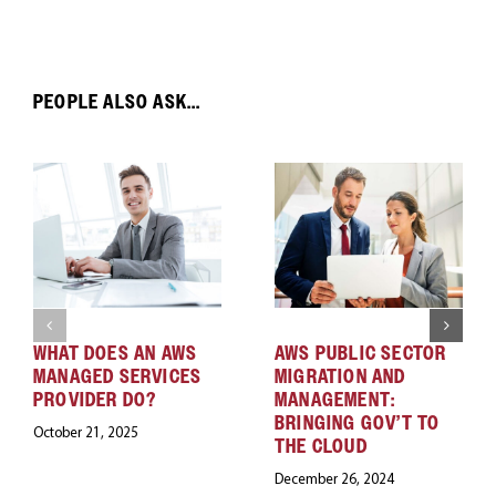
PEOPLE ALSO ASK...
WHAT DOES AN AWS
AWS PUBLIC SECTOR
MANAGED SERVICES
MIGRATION AND
PROVIDER DO?
MANAGEMENT:
BRINGING GOV’T TO
October 21, 2025
THE CLOUD
December 26, 2024