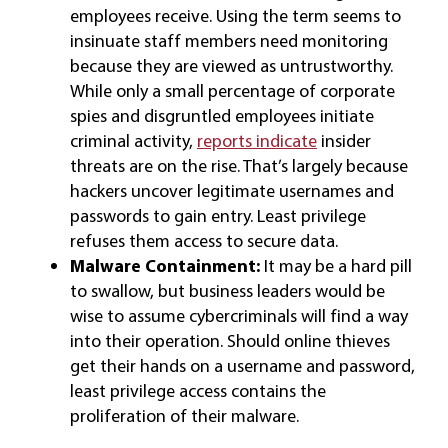
employees receive. Using the term seems to
insinuate staff members need monitoring
because they are viewed as untrustworthy.
While only a small percentage of corporate
spies and disgruntled employees initiate
criminal activity,
reports indicate
insider
threats are on the rise. That’s largely because
hackers uncover legitimate usernames and
passwords to gain entry. Least privilege
refuses them access to secure data.
Malware Containment:
It may be a hard pill
to swallow, but business leaders would be
wise to assume cybercriminals will find a way
into their operation. Should online thieves
get their hands on a username and password,
least privilege access contains the
proliferation of their malware.