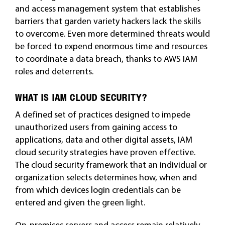
and access management system that establishes
barriers that garden variety hackers lack the skills
to overcome. Even more determined threats would
be forced to expend enormous time and resources
to coordinate a data breach, thanks to AWS IAM
roles and deterrents.
WHAT IS IAM CLOUD SECURITY?
A defined set of practices designed to impede
unauthorized users from gaining access to
applications, data and other digital assets, IAM
cloud security strategies have proven effective.
The cloud security framework that an individual or
organization selects determines how, when and
from which devices login credentials can be
entered and given the green light.
On-premises servers and access remain relatively