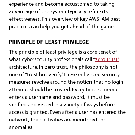
experience and become accustomed to taking
advantage of the system typically refine its
effectiveness. This overview of key AWS IAM best
practices can help you get ahead of the game.
PRINCIPLE OF LEAST PRIVILEGE
The principle of least privilege is a core tenet of
what cybersecurity professionals call “
zero trust”
architecture. In zero trust, the philosophy is not
one of “trust but verify.” These enhanced security
measures revolve around the notion that no login
attempt should be trusted. Every time someone
enters a username and password, it must be
verified and vetted in a variety of ways before
access is granted. Even after a user has entered the
network, their activities are monitored for
anomalies.