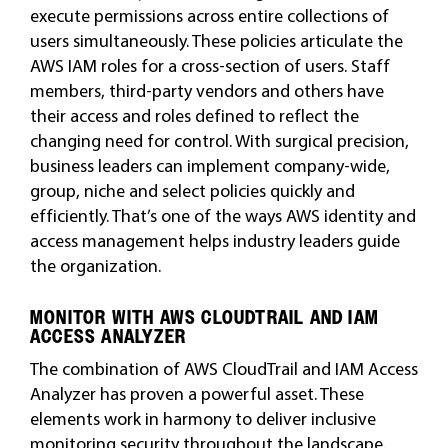
execute permissions across entire collections of
users simultaneously. These policies articulate the
AWS IAM roles for a cross-section of users. Staff
members, third-party vendors and others have
their access and roles defined to reflect the
changing need for control. With surgical precision,
business leaders can implement company-wide,
group, niche and select policies quickly and
efficiently. That’s one of the ways AWS identity and
access management helps industry leaders guide
the organization.
MONITOR WITH AWS CLOUDTRAIL AND IAM
ACCESS ANALYZER
The combination of AWS CloudTrail and IAM Access
Analyzer has proven a powerful asset. These
elements work in harmony to deliver inclusive
monitoring security throughout the landscape.