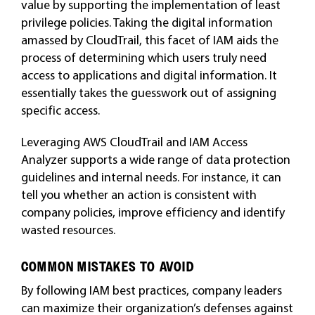
value by supporting the implementation of least
privilege policies. Taking the digital information
amassed by CloudTrail, this facet of IAM aids the
process of determining which users truly need
access to applications and digital information. It
essentially takes the guesswork out of assigning
specific access.
Leveraging AWS CloudTrail and IAM Access
Analyzer supports a wide range of data protection
guidelines and internal needs. For instance, it can
tell you whether an action is consistent with
company policies, improve efficiency and identify
wasted resources.
COMMON MISTAKES TO AVOID
By following IAM best practices, company leaders
can maximize their organization’s defenses against