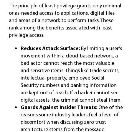
The principle of least privilege grants only minimal
or as-needed access to applications, digital files
and areas of a network to perform tasks. These
rank among the benefits associated with least
privilege access.
Reduces Attack Surface:
By limiting a user’s
movement within a cloud-based network, a
bad actor cannot reach the most valuable
and sensitive items. Things like trade secrets,
intellectual property, employee Social
Security numbers and banking information
are kept out of reach. If a hacker cannot see
digital assets, the criminal cannot steal them.
Guards Against Insider Threats:
One of the
reasons some industry leaders feel a level of
discomfort when discussing zero trust
architecture stems from the message