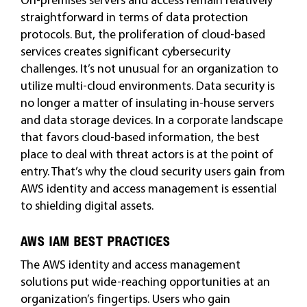
straightforward in terms of data protection
protocols. But, the proliferation of cloud-based
services creates significant cybersecurity
challenges. It’s not unusual for an organization to
utilize multi-cloud environments. Data security is
no longer a matter of insulating in-house servers
and data storage devices. In a corporate landscape
that favors cloud-based information, the best
place to deal with threat actors is at the point of
entry. That’s why the cloud security users gain from
AWS identity and access management is essential
to shielding digital assets.
AWS IAM BEST PRACTICES
The AWS identity and access management
solutions put wide-reaching opportunities at an
organization’s fingertips. Users who gain