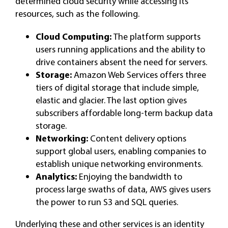
determined cloud security while accessing its
resources, such as the following.
Cloud Computing:
The platform supports
users running applications and the ability to
drive containers absent the need for servers.
Storage:
Amazon Web Services offers three
tiers of digital storage that include simple,
elastic and glacier. The last option gives
subscribers affordable long-term backup data
storage.
Networking:
Content delivery options
support global users, enabling companies to
establish unique networking environments.
Analytics:
Enjoying the bandwidth to
process large swaths of data, AWS gives users
the power to run S3 and SQL queries.
Underlying these and other services is an identity