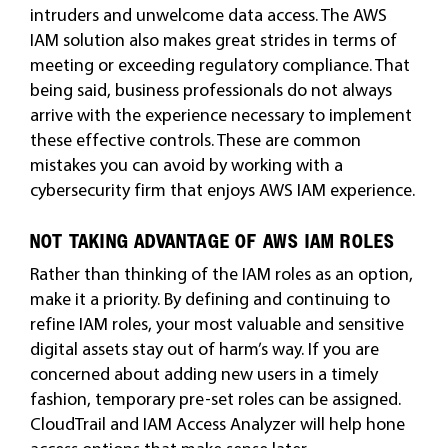
intruders and unwelcome data access. The AWS
IAM solution also makes great strides in terms of
meeting or exceeding regulatory compliance. That
being said, business professionals do not always
arrive with the experience necessary to implement
these effective controls. These are common
mistakes you can avoid by working with a
cybersecurity firm that enjoys AWS IAM experience.
NOT TAKING ADVANTAGE OF AWS IAM ROLES
Rather than thinking of the IAM roles as an option,
make it a priority. By defining and continuing to
refine IAM roles, your most valuable and sensitive
digital assets stay out of harm’s way. If you are
concerned about adding new users in a timely
fashion, temporary pre-set roles can be assigned.
CloudTrail and IAM Access Analyzer will help hone